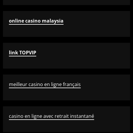
online casino malaysia
link TOPVIP
meilleur casino en ligne français
casino en ligne avec retrait instantané