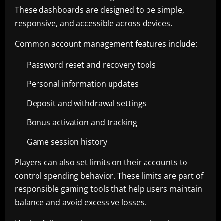
These dashboards are designed to be simple,
responsive, and accessible across devices.
Common account management features include:
Password reset and recovery tools
Personal information updates
Deposit and withdrawal settings
Bonus activation and tracking
Game session history
Players can also set limits on their accounts to
control spending behavior. These limits are part of
responsible gaming tools that help users maintain
balance and avoid excessive losses.