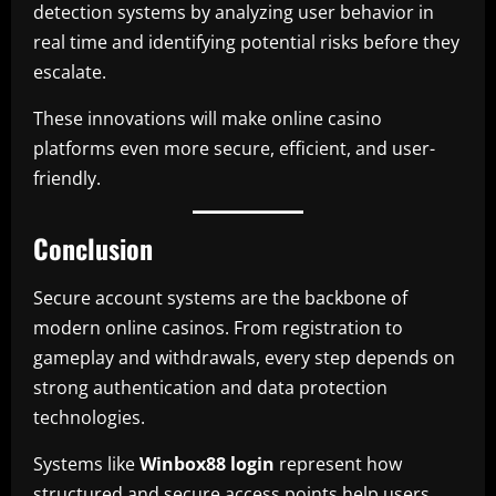
detection systems by analyzing user behavior in
real time and identifying potential risks before they
escalate.
These innovations will make online casino
platforms even more secure, efficient, and user-
friendly.
Conclusion
Secure account systems are the backbone of
modern online casinos. From registration to
gameplay and withdrawals, every step depends on
strong authentication and data protection
technologies.
Systems like
Winbox88 login
represent how
structured and secure access points help users