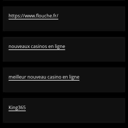
https://www.flouche.fr/
nouveaux casinos en ligne
meilleur nouveau casino en ligne
King365