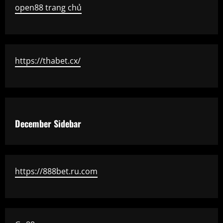
open88 trang chủ
https://thabet.cx/
December Sidebar
https://888bet.ru.com