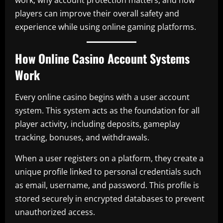
work, why account protection matters, and how
players can improve their overall safety and
experience while using online gaming platforms.
How Online Casino Account Systems
Work
Every online casino begins with a user account
system. This system acts as the foundation for all
player activity, including deposits, gameplay
tracking, bonuses, and withdrawals.
When a user registers on a platform, they create a
unique profile linked to personal credentials such
as email, username, and password. This profile is
stored securely in encrypted databases to prevent
unauthorized access.