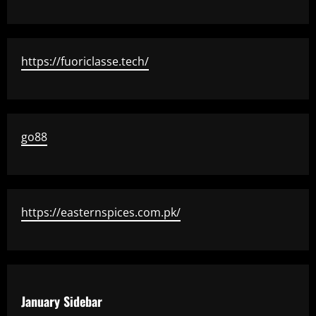
https://fuoriclasse.tech/
go88​
https://easternspices.com.pk/
January Sidebar