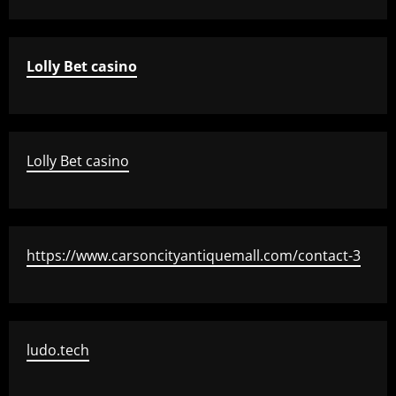
Lolly Bet casino
Lolly Bet casino
https://www.carsoncityantiquemall.com/contact-3
ludo.tech