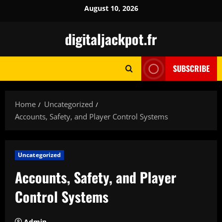
Skip
August 10, 2026
to
content
digitaljackpot.fr
SUBSCRIBE
Home
Uncategorized
Accounts, Safety, and Player Control Systems
Uncategorized
Accounts, Safety, and Player
Control Systems
Admin