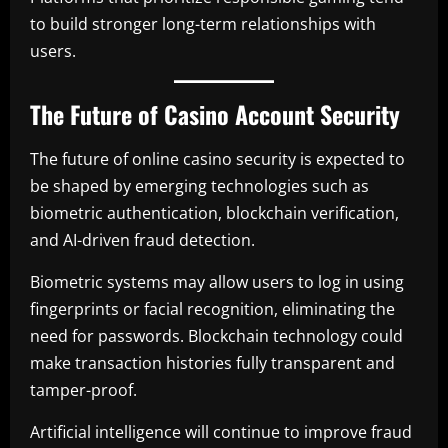
to build stronger long-term relationships with
users.
The Future of Casino Account Security
The future of online casino security is expected to
be shaped by emerging technologies such as
biometric authentication, blockchain verification,
and AI-driven fraud detection.
Biometric systems may allow users to log in using
fingerprints or facial recognition, eliminating the
need for passwords. Blockchain technology could
make transaction histories fully transparent and
tamper-proof.
Artificial intelligence will continue to improve fraud