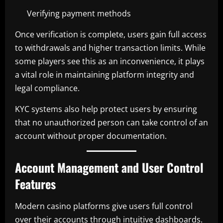
Verifying payment methods
Once verification is complete, users gain full access
to withdrawals and higher transaction limits. While
some players see this as an inconvenience, it plays
a vital role in maintaining platform integrity and
legal compliance.
KYC systems also help protect users by ensuring
that no unauthorized person can take control of an
account without proper documentation.
Account Management and User Control
Features
Modern casino platforms give users full control
over their accounts through intuitive dashboards.