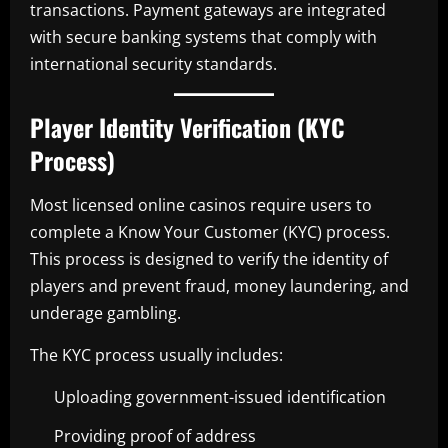
transactions. Payment gateways are integrated
with secure banking systems that comply with
international security standards.
Player Identity Verification (KYC
Process)
Most licensed online casinos require users to
complete a Know Your Customer (KYC) process.
This process is designed to verify the identity of
players and prevent fraud, money laundering, and
underage gambling.
The KYC process usually includes:
Uploading government-issued identification
Providing proof of address