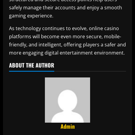
safely manage their accounts and enjoy a smooth
gaming experience.
As technology continues to evolve, online casino
platforms will become even more secure, mobile-
friendly, and intelligent, offering players a safer and
more engaging digital entertainment environment.
ABOUT THE AUTHOR
Admin