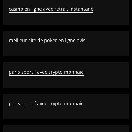
casino en ligne avec retrait instantané
meilleur site de poker en ligne avis
paris sportif avec crypto monnaie
paris sportif avec crypto monnaie