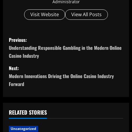
Administrator
Visit Website
View All Posts
P
Previous:
o
Understanding Responsible Gambling in the Modern Online
Casino Industry
s
Next:
t
Modern Innovations Driving the Online Casino Industry
n
Forward
a
v
RELATED STORIES
i
Uncategorized