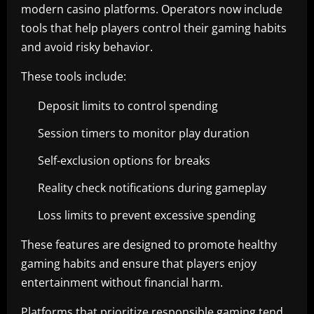
modern casino platforms. Operators now include
tools that help players control their gaming habits
and avoid risky behavior.
These tools include:
Deposit limits to control spending
Session timers to monitor play duration
Self-exclusion options for breaks
Reality check notifications during gameplay
Loss limits to prevent excessive spending
These features are designed to promote healthy
gaming habits and ensure that players enjoy
entertainment without financial harm.
Platforms that prioritize responsible gaming tend