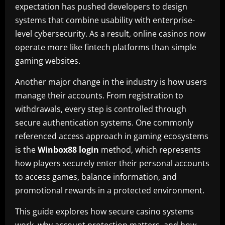
expectation has pushed developers to design
systems that combine usability with enterprise-
level cybersecurity. As a result, online casinos now
operate more like fintech platforms than simple
gaming websites.
Another major change in the industry is how users
manage their accounts. From registration to
withdrawals, every step is controlled through
secure authentication systems. One commonly
referenced access approach in gaming ecosystems
is the
Winbox88 login
method, which represents
how players securely enter their personal accounts
to access games, balance information, and
promotional rewards in a protected environment.
This guide explores how secure casino systems