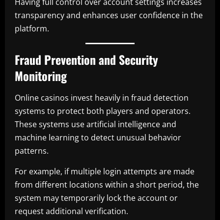
Having full control over account settings increases
transparency and enhances user confidence in the
platform.
Fraud Prevention and Security
Monitoring
Online casinos invest heavily in fraud detection
systems to protect both players and operators.
These systems use artificial intelligence and
machine learning to detect unusual behavior
patterns.
For example, if multiple login attempts are made
from different locations within a short period, the
system may temporarily lock the account or
request additional verification.