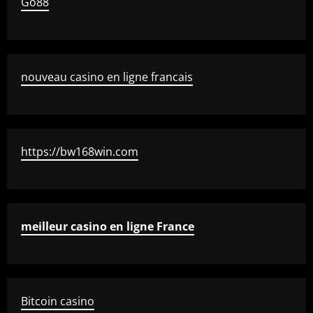
Go88
nouveau casino en ligne francais
https://bw168win.com
meilleur casino en ligne France
Bitcoin casino