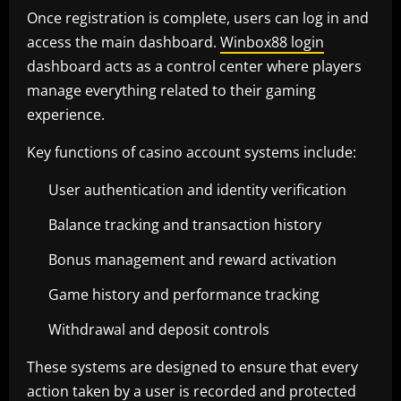
Once registration is complete, users can log in and
access the main dashboard.
Winbox88 login
dashboard acts as a control center where players
manage everything related to their gaming
experience.
Key functions of casino account systems include:
User authentication and identity verification
Balance tracking and transaction history
Bonus management and reward activation
Game history and performance tracking
Withdrawal and deposit controls
These systems are designed to ensure that every
action taken by a user is recorded and protected