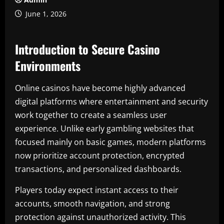
June 1, 2026
Introduction to Secure Casino
Environments
Online casinos have become highly advanced
digital platforms where entertainment and security
work together to create a seamless user
experience. Unlike early gambling websites that
focused mainly on basic games, modern platforms
now prioritize account protection, encrypted
transactions, and personalized dashboards.
Players today expect instant access to their
accounts, smooth navigation, and strong
protection against unauthorized activity. This