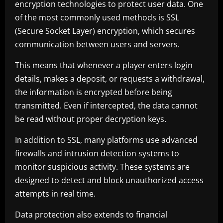
encryption technologies to protect user data. One
of the most commonly used methods is SSL
(Secure Socket Layer) encryption, which secures
communication between users and servers.
This means that whenever a player enters login
details, makes a deposit, or requests a withdrawal,
the information is encrypted before being
transmitted. Even if intercepted, the data cannot
be read without proper decryption keys.
In addition to SSL, many platforms use advanced
firewalls and intrusion detection systems to
monitor suspicious activity. These systems are
designed to detect and block unauthorized access
attempts in real time.
Data protection also extends to financial