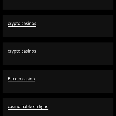
crypto casinos
crypto casinos
Bitcoin casino
casino fiable en ligne