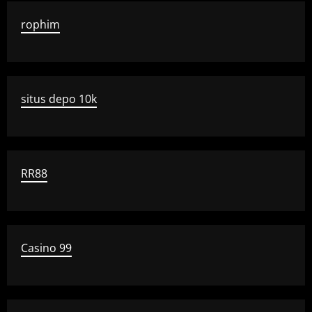
rophim
situs depo 10k
RR88
Casino 99