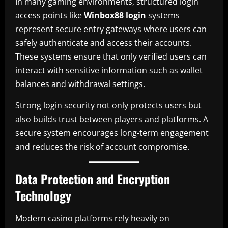
In many gaming environments, structured login
access points like
Winbox88 login
systems
represent secure entry gateways where users can
safely authenticate and access their accounts.
These systems ensure that only verified users can
interact with sensitive information such as wallet
balances and withdrawal settings.
Strong login security not only protects users but
also builds trust between players and platforms. A
secure system encourages long-term engagement
and reduces the risk of account compromise.
Data Protection and Encryption
Technology
Modern casino platforms rely heavily on