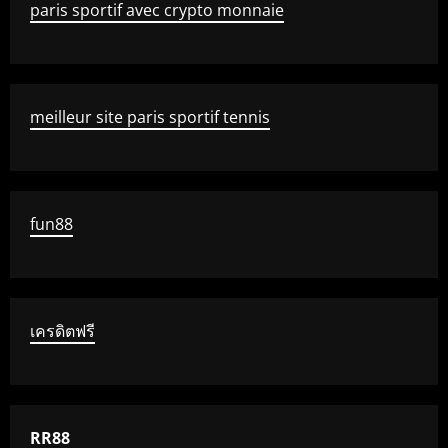
paris sportif avec crypto monnaie
meilleur site paris sportif tennis
fun88
เครดิตฟรี
RR88