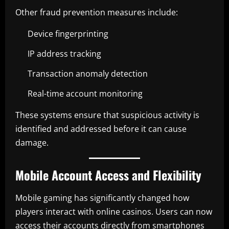
Other fraud prevention measures include:
Device fingerprinting
IP address tracking
Transaction anomaly detection
Real-time account monitoring
These systems ensure that suspicious activity is
identified and addressed before it can cause
damage.
Mobile Account Access and Flexibility
Mobile gaming has significantly changed how
players interact with online casinos. Users can now
access their accounts directly from smartphones