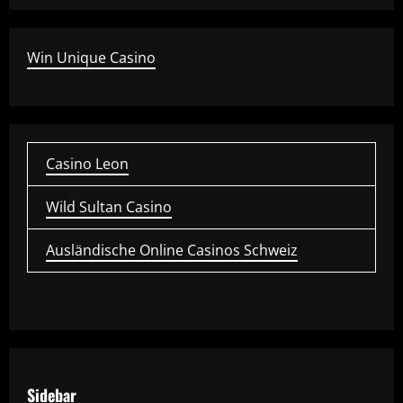
Win Unique Casino
Casino Leon
Wild Sultan Casino
Ausländische Online Casinos Schweiz
Sidebar