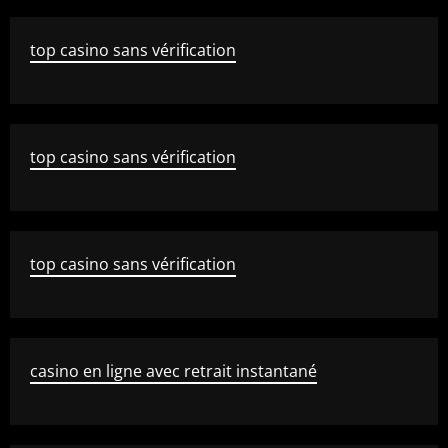
top casino sans vérification
top casino sans vérification
top casino sans vérification
casino en ligne avec retrait instantané