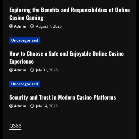
g
Exploring the Benefits and Responsibilities of Online
a
Casino Gaming
t
Admin
August 7, 2026
i
Uncategorized
How to Choose a Safe and Enjoyable Online Casino
o
Experience
n
Admin
July 31, 2026
Uncategorized
Security and Trust in Modern Casino Platforms
Admin
July 14, 2026
QS88