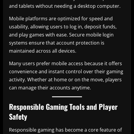
and tablets without needing a desktop computer.
Mobile platforms are optimized for speed and
usability, allowing users to log in, deposit funds,
and play games with ease. Secure mobile login
systems ensure that account protection is
maintained across all devices.
Many users prefer mobile access because it offers
convenience and instant control over their gaming
activity. Whether at home or on the move, players
can manage their accounts anytime.
Responsible Gaming Tools and Player
Safety
Responsible gaming has become a core feature of