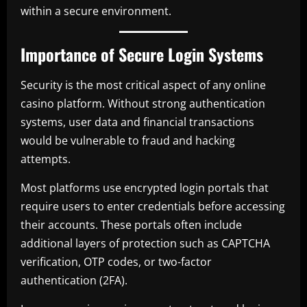
within a secure environment.
Importance of Secure Login Systems
Security is the most critical aspect of any online
casino platform. Without strong authentication
systems, user data and financial transactions
would be vulnerable to fraud and hacking
attempts.
Most platforms use encrypted login portals that
require users to enter credentials before accessing
their accounts. These portals often include
additional layers of protection such as CAPTCHA
verification, OTP codes, or two-factor
authentication (2FA).