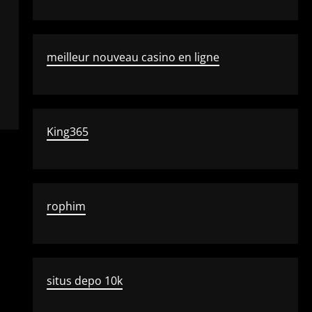
meilleur nouveau casino en ligne
King365
rophim
situs depo 10k