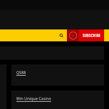
SUBSCRIBE
QS88
Win Unique Casino