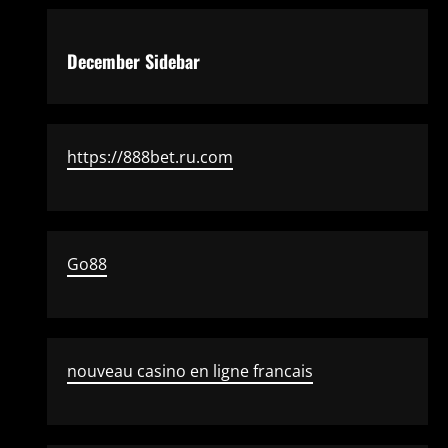
December Sidebar
https://888bet.ru.com
Go88
nouveau casino en ligne francais