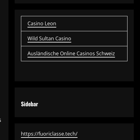
Casino Leon
Wild Sultan Casino
Ausländische Online Casinos Schweiz
Sidebar
s
https://fuoriclasse.tech/