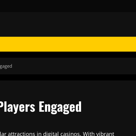
ngaged
Players Engaged
 attractions in digital casinos. With vibrant