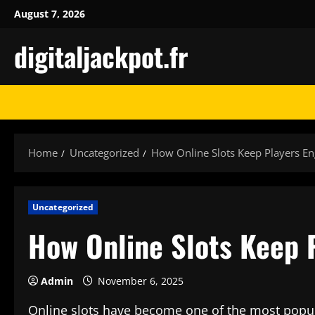
Skip
August 7, 2026
to
digitaljackpot.fr
content
Home
Uncategorized
How Online Slots Keep Players E
Uncategorized
How Online Slots Keep 
Admin
November 6, 2025
Online slots have become one of the most popular