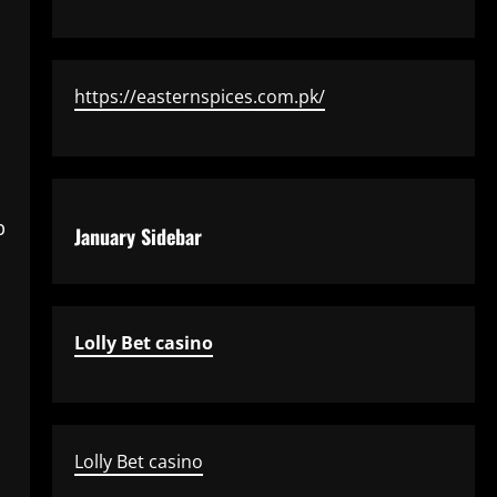
https://easternspices.com.pk/
p
January Sidebar
Lolly Bet casino
Lolly Bet casino