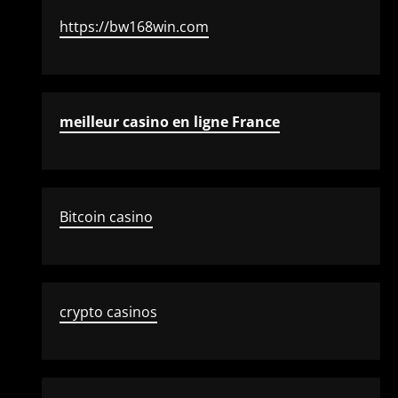
https://bw168win.com
meilleur casino en ligne France
Bitcoin casino
crypto casinos