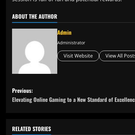
ABOUT THE AUTHOR
Admin
Administrator
Visit Website
View All Post
P
Previous:
Elevating Online Gaming to a New Standard of Excellenc
o
s
t
RELATED STORIES