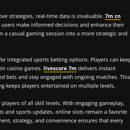
ve strategies, real-time data is invaluable.
7m cn
ng users make informed decisions and enhance their
rn a casual gaming session into a more strategic and
fer integrated sports betting options. Players can kee
their casino games.
livescore 7m
delivers instant
med bets and stay engaged with ongoing matches. This
g keeps players entertained on multiple levels.
 players of all skill levels. With engaging gameplay,
lts and sports updates, online slots remain a favorite
nment, strategy, and convenience ensures that every