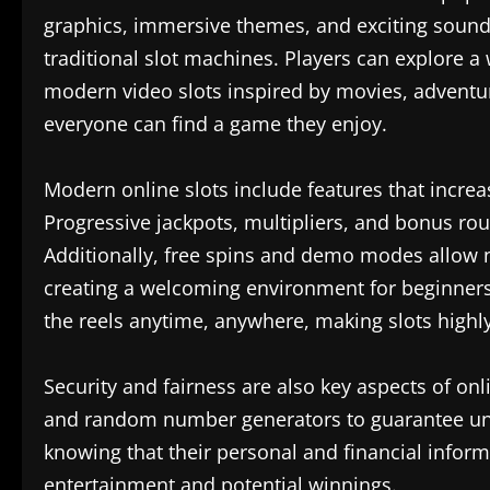
graphics, immersive themes, and exciting sound 
traditional slot machines. Players can explore a w
modern video slots inspired by movies, adventur
everyone can find a game they enjoy.
Modern online slots include features that incre
Progressive jackpots, multipliers, and bonus ro
Additionally, free spins and demo modes allow n
creating a welcoming environment for beginners.
the reels anytime, anywhere, making slots highly
Security and fairness are also key aspects of on
and random number generators to guarantee unbi
knowing that their personal and financial inform
entertainment and potential winnings.