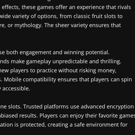
effects, these games offer an experience that rivals
ide variety of options, from classic fruit slots to
e, or mythology. The sheer variety ensures that
ase both engagement and winning potential.
unds make gameplay unpredictable and thrilling.
ew players to practice without risking money,
 Mobile compatibility ensures that players can spin
 accessible.
line slots. Trusted platforms use advanced encryption
ased results. Players can enjoy their favorite game
ation is protected, creating a safe environment for