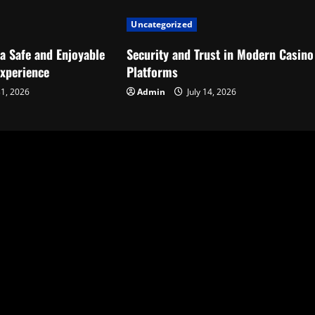
Uncategorized
a Safe and Enjoyable
Security and Trust in Modern Casino
Experience
Platforms
31, 2026
Admin
July 14, 2026