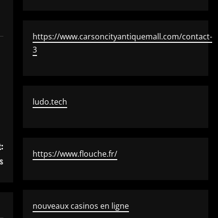
https://www.carsoncityantiquemall.com/contact-
3
ludo.tech
:
https://www.flouche.fr/
s
nouveaux casinos en ligne