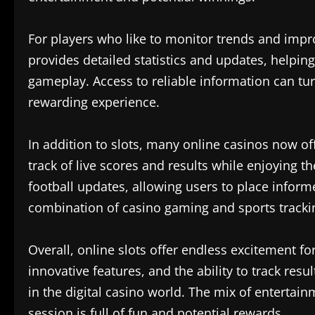
For players who like to monitor trends and impro
provides detailed statistics and updates, helpi
gameplay. Access to reliable information can tu
rewarding experience.
In addition to slots, many online casinos now of
track of live scores and results while enjoying 
football updates, allowing users to place infor
combination of casino gaming and sports trackin
Overall, online slots offer endless excitement for
innovative features, and the ability to track resu
in the digital casino world. The mix of entertai
session is full of fun and potential rewards.