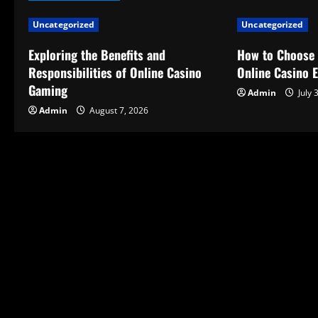
n
Uncategorized
Uncategorized
a
Exploring the Benefits and
How to Choose 
v
Responsibilities of Online Casino
Online Casino 
Gaming
Admin
July 
i
Admin
August 7, 2026
g
a
t
i
o
n