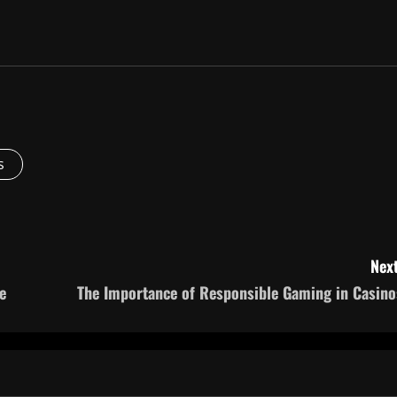
s
Next
e
The Importance of Responsible Gaming in Casino