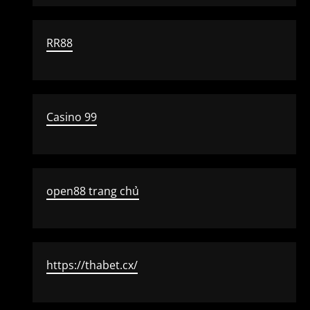
RR88
Casino 99
open88 trang chủ
https://thabet.cx/