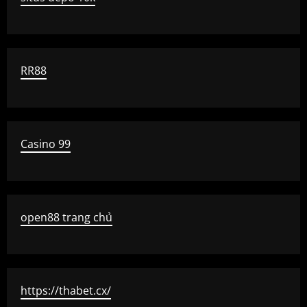
RR88
Casino 99
open88 trang chủ
https://thabet.cx/