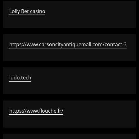
Lolly Bet casino
https://www.carsoncityantiquemall.com/contact-3
ludo.tech
https://www.flouche.fr/