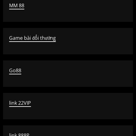
MM 88
Game bài đổi thưởng
Go88
link 22VIP
link 888P