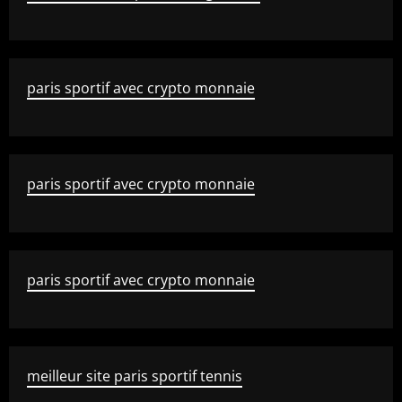
paris sportif avec crypto monnaie
paris sportif avec crypto monnaie
paris sportif avec crypto monnaie
meilleur site paris sportif tennis