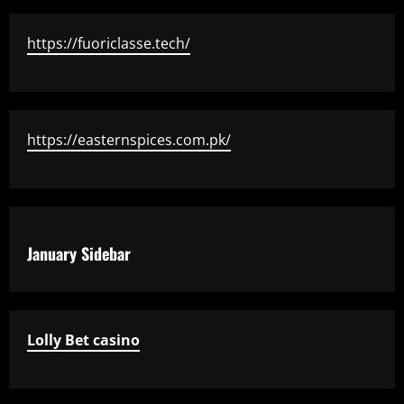
https://fuoriclasse.tech/
https://easternspices.com.pk/
January Sidebar
Lolly Bet casino