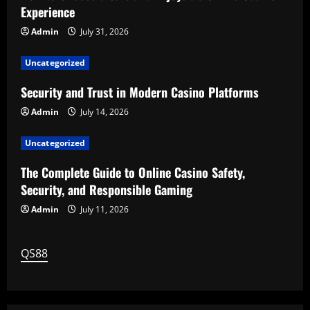
g
Experience
a
Admin
July 31, 2026
t
Uncategorized
i
Security and Trust in Modern Casino Platforms
o
Admin
July 14, 2026
n
Uncategorized
The Complete Guide to Online Casino Safety,
Security, and Responsible Gaming
Admin
July 11, 2026
QS88