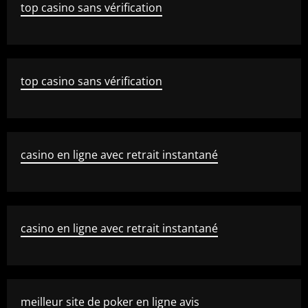
top casino sans vérification
top casino sans vérification
casino en ligne avec retrait instantané
casino en ligne avec retrait instantané
meilleur site de poker en ligne avis