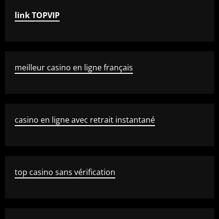
link TOPVIP
meilleur casino en ligne français
casino en ligne avec retrait instantané
top casino sans vérification