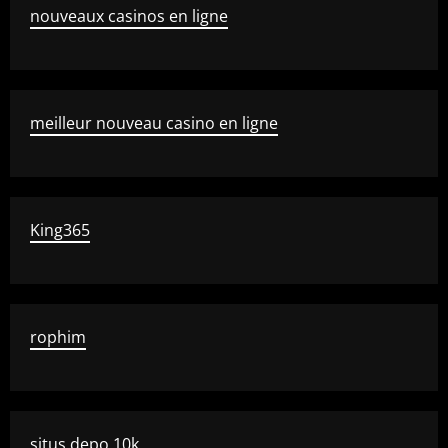
nouveaux casinos en ligne
meilleur nouveau casino en ligne
King365
rophim
situs depo 10k