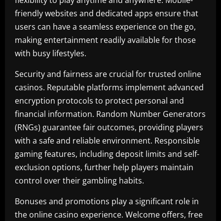
flexibility to play anytime and anywhere. Mobile-
friendly websites and dedicated apps ensure that
users can have a seamless experience on the go,
making entertainment readily available for those
with busy lifestyles.
Security and fairness are crucial for trusted online
casinos. Reputable platforms implement advanced
encryption protocols to protect personal and
financial information. Random Number Generators
(RNGs) guarantee fair outcomes, providing players
with a safe and reliable environment. Responsible
gaming features, including deposit limits and self-
exclusion options, further help players maintain
control over their gambling habits.
Bonuses and promotions play a significant role in
the online casino experience. Welcome offers, free