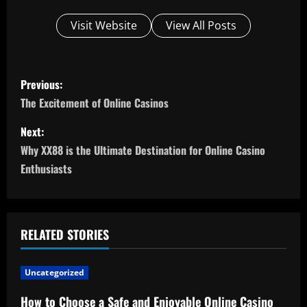
Visit Website
View All Posts
P
Previous:
o
The Excitement of Online Casinos
s
Next:
Why XX88 is the Ultimate Destination for Online Casino
t
Enthusiasts
n
a
RELATED STORIES
v
i
Uncategorized
How to Choose a Safe and Enjoyable Online Casino