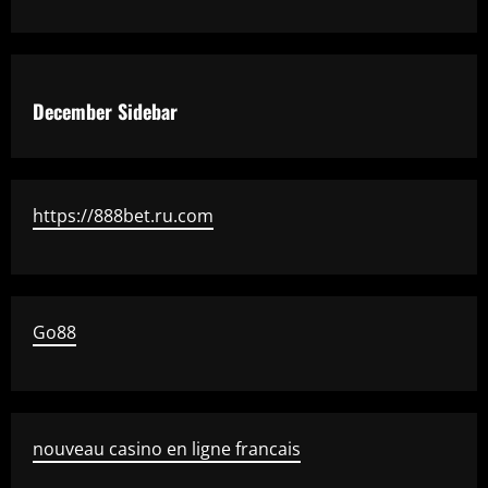
December Sidebar
https://888bet.ru.com
Go88
nouveau casino en ligne francais