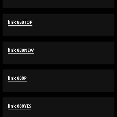
link 888TOP
link 888NEW
link 888P
link 888YES