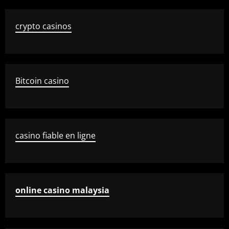
crypto casinos
Bitcoin casino
casino fiable en ligne
online casino malaysia