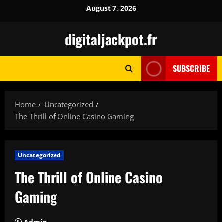
Skip
August 7, 2026
to
content
digitaljackpot.fr
SUBSCRIBE
Home
Uncategorized
The Thrill of Online Casino Gaming
Uncategorized
The Thrill of Online Casino
Gaming
Admin