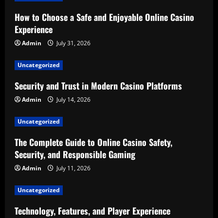
How to Choose a Safe and Enjoyable Online Casino
Experience
Admin
July 31, 2026
Uncategorized
Security and Trust in Modern Casino Platforms
Admin
July 14, 2026
Uncategorized
The Complete Guide to Online Casino Safety,
Security, and Responsible Gaming
Admin
July 11, 2026
Uncategorized
Technology, Features, and Player Experience