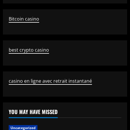
Bitcoin casino
best crypto casino
casino en ligne avec retrait instantané
YOU MAY HAVE MISSED
Uncategorized