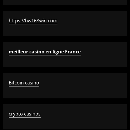
https://bw168win.com
meilleur casino en ligne France
Bitcoin casino
crypto casinos