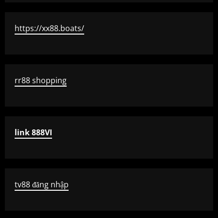
https://xx88.boats/
rr88 shopping
link 888VI
tv88 đăng nhập