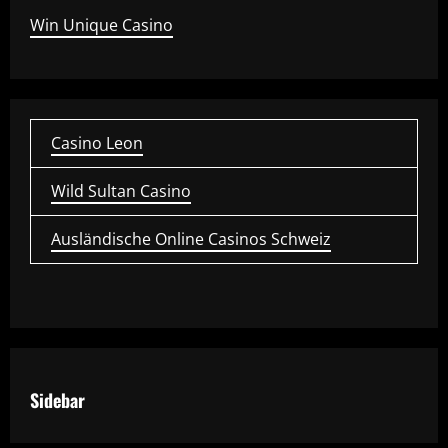
Win Unique Casino
Casino Leon
Wild Sultan Casino
Ausländische Online Casinos Schweiz
Sidebar