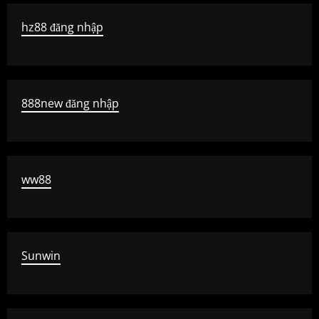
hz88 đăng nhập
888new đăng nhập
ww88
Sunwin