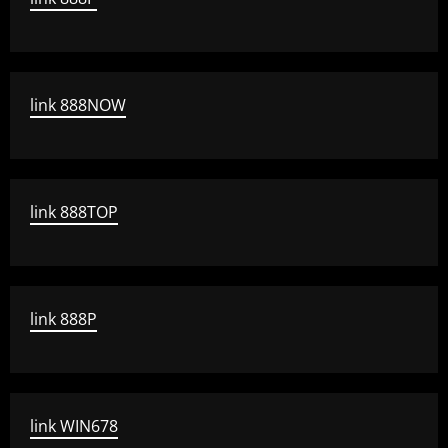
link 888NOW
link 888TOP
link 888P
link WIN678