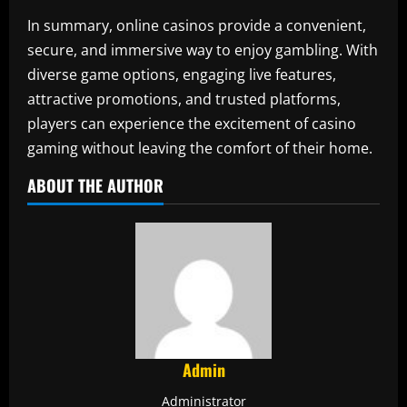
In summary, online casinos provide a convenient,
secure, and immersive way to enjoy gambling. With
diverse game options, engaging live features,
attractive promotions, and trusted platforms,
players can experience the excitement of casino
gaming without leaving the comfort of their home.
ABOUT THE AUTHOR
Admin
Administrator