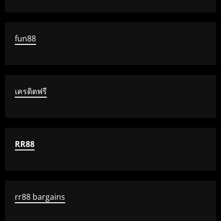
fun88
เครดิตฟรี
RR88
rr88 bargains