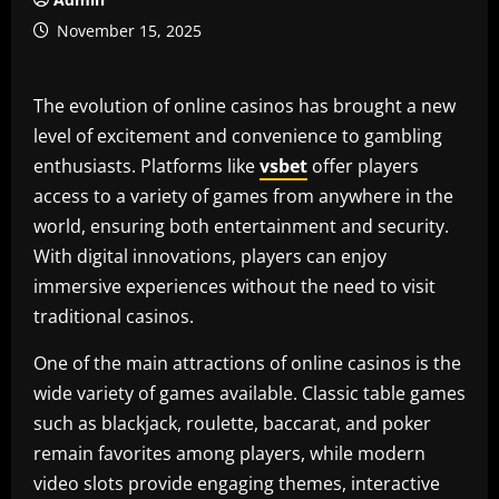
November 15, 2025
The evolution of online casinos has brought a new
level of excitement and convenience to gambling
enthusiasts. Platforms like
vsbet
offer players
access to a variety of games from anywhere in the
world, ensuring both entertainment and security.
With digital innovations, players can enjoy
immersive experiences without the need to visit
traditional casinos.
One of the main attractions of online casinos is the
wide variety of games available. Classic table games
such as blackjack, roulette, baccarat, and poker
remain favorites among players, while modern
video slots provide engaging themes, interactive