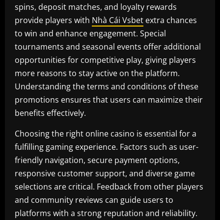
spins, deposit matches, and loyalty rewards
provide players with
Nhà Cái Vsbet
extra chances
to win and enhance engagement. Special
tournaments and seasonal events offer additional
opportunities for competitive play, giving players
more reasons to stay active on the platform.
Understanding the terms and conditions of these
promotions ensures that users can maximize their
benefits effectively.
Choosing the right online casino is essential for a
fulfilling gaming experience. Factors such as user-
friendly navigation, secure payment options,
responsive customer support, and diverse game
selections are critical. Feedback from other players
and community reviews can guide users to
platforms with a strong reputation and reliability.