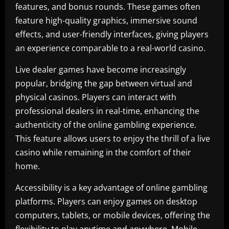
features, and bonus rounds. These games often
feature high-quality graphics, immersive sound
effects, and user-friendly interfaces, giving players
an experience comparable to a real-world casino.
Live dealer games have become increasingly
popular, bridging the gap between virtual and
physical casinos. Players can interact with
professional dealers in real-time, enhancing the
authenticity of the online gambling experience.
This feature allows users to enjoy the thrill of a live
casino while remaining in the comfort of their
home.
Accessibility is a key advantage of online gambling
platforms. Players can enjoy games on desktop
computers, tablets, or mobile devices, offering the