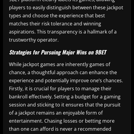
players to easily distinguish between these jackpot
types and choose the experience that best
matches their risk tolerance and winning
aspirations. This transparency is a hallmark of a
trustworthy operator.
Strategies for Pursuing Major Wins on 9BET
While jackpot games are inherently games of
chance, a thoughtful approach can enhance the
experience and potentially improve one’s chances.
Firstly, it is crucial for players to manage their
bankroll effectively. Setting a budget for a gaming
session and sticking to it ensures that the pursuit
of a jackpot remains an enjoyable form of
entertainment. Chasing losses or betting more
than one can afford is never a recommended