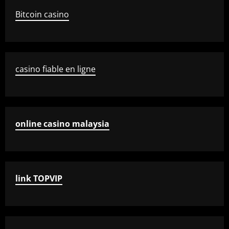
Bitcoin casino
casino fiable en ligne
online casino malaysia
link TOPVIP