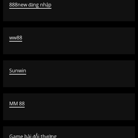
888new đăng nhập
ww88
Sunwin
MM 88
Game bài đổi thưởng