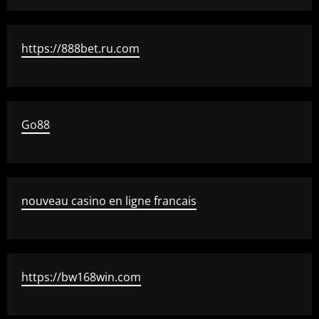
https://888bet.ru.com
Go88
nouveau casino en ligne francais
https://bw168win.com