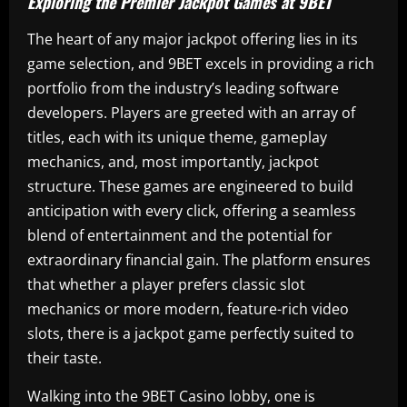
Exploring the Premier Jackpot Games at 9BET
The heart of any major jackpot offering lies in its
game selection, and 9BET excels in providing a rich
portfolio from the industry’s leading software
developers. Players are greeted with an array of
titles, each with its unique theme, gameplay
mechanics, and, most importantly, jackpot
structure. These games are engineered to build
anticipation with every click, offering a seamless
blend of entertainment and the potential for
extraordinary financial gain. The platform ensures
that whether a player prefers classic slot
mechanics or more modern, feature-rich video
slots, there is a jackpot game perfectly suited to
their taste.
Walking into the 9BET Casino lobby, one is