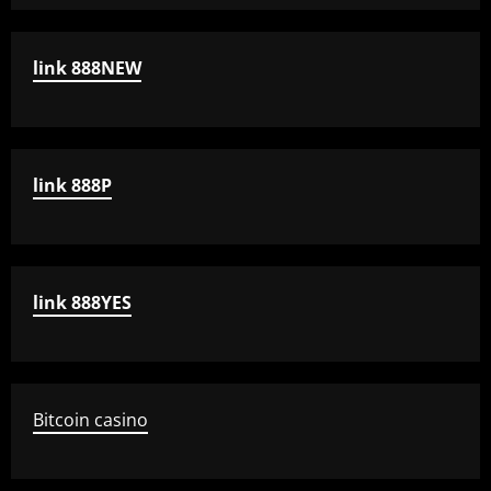
link 888NEW
link 888P
link 888YES
Bitcoin casino