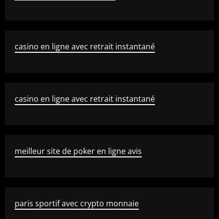
casino en ligne avec retrait instantané
casino en ligne avec retrait instantané
meilleur site de poker en ligne avis
paris sportif avec crypto monnaie