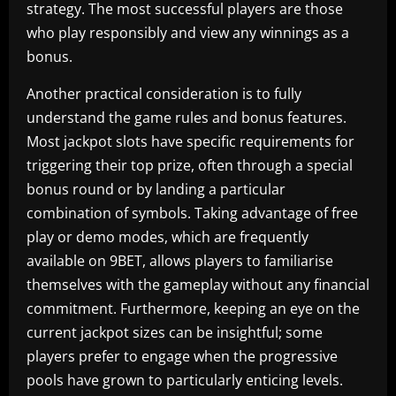
strategy. The most successful players are those
who play responsibly and view any winnings as a
bonus.
Another practical consideration is to fully
understand the game rules and bonus features.
Most jackpot slots have specific requirements for
triggering their top prize, often through a special
bonus round or by landing a particular
combination of symbols. Taking advantage of free
play or demo modes, which are frequently
available on 9BET, allows players to familiarise
themselves with the gameplay without any financial
commitment. Furthermore, keeping an eye on the
current jackpot sizes can be insightful; some
players prefer to engage when the progressive
pools have grown to particularly enticing levels.