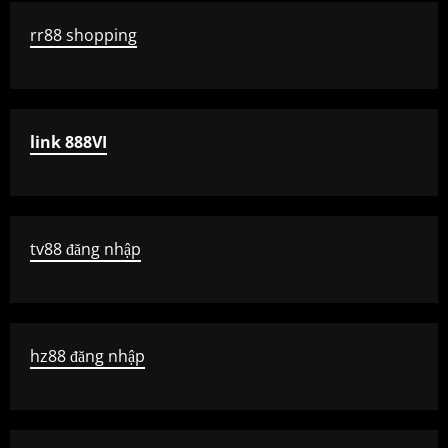
rr88 shopping
link 888VI
tv88 đăng nhập
hz88 đăng nhập