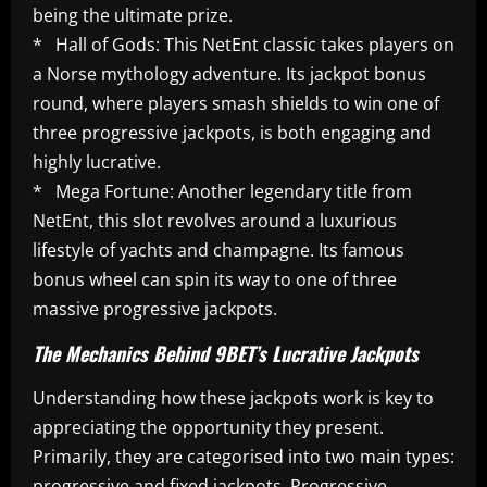
being the ultimate prize.
* Hall of Gods: This NetEnt classic takes players on
a Norse mythology adventure. Its jackpot bonus
round, where players smash shields to win one of
three progressive jackpots, is both engaging and
highly lucrative.
* Mega Fortune: Another legendary title from
NetEnt, this slot revolves around a luxurious
lifestyle of yachts and champagne. Its famous
bonus wheel can spin its way to one of three
massive progressive jackpots.
The Mechanics Behind 9BET’s Lucrative Jackpots
Understanding how these jackpots work is key to
appreciating the opportunity they present.
Primarily, they are categorised into two main types:
progressive and fixed jackpots. Progressive