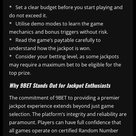
* Set a clear budget before you start playing and
do not exceed it.
* Utilise demo modes to learn the game
mechanics and bonus triggers without risk.
* Read the game’s paytable carefully to
understand how the jackpot is won.
* Consider your betting level, as some jackpots
may require a maximum bet to be eligible for the
top prize.
Why 9BET Stands Out for Jackpot Enthusiasts
The commitment of 9BET to providing a premier
jackpot experience extends beyond just game
selection. The platform’s integrity and reliability are
paramount. Players can have full confidence that
all games operate on certified Random Number