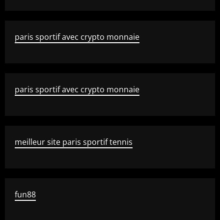
paris sportif avec crypto monnaie
paris sportif avec crypto monnaie
meilleur site paris sportif tennis
fun88