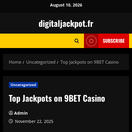
Skip
August 10, 2026
to
content
digitaljackpot.fr
SUBSCRIBE
Home
Uncategorized
Top Jackpots on 9BET Casino
Uncategorized
Top Jackpots on 9BET Casino
Admin
November 22, 2025