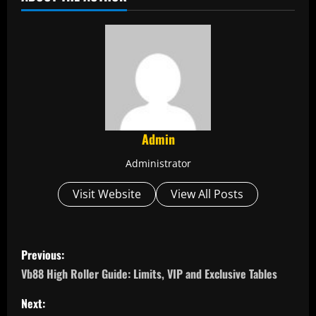
Admin
Administrator
Visit Website
View All Posts
P
Previous:
o
Vb88 High Roller Guide: Limits, VIP and Exclusive Tables
s
Next: