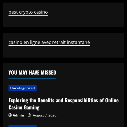
best crypto casino
casino en ligne avec retrait instantané
YOU MAY HAVE MISSED
Uncategorized
Exploring the Benefits and Responsibilities of Online
Casino Gaming
Admin
August 7, 2026