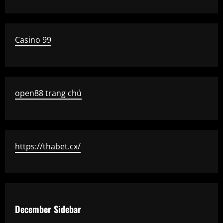
Casino 99
open88 trang chủ
https://thabet.cx/
December Sidebar