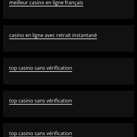
meilleur casino en ligne français
casino en ligne avec retrait instantané
top casino sans vérification
top casino sans vérification
top casino sans vérification