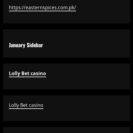
https://easternspices.com.pk/
January Sidebar
Lolly Bet casino
Lolly Bet casino