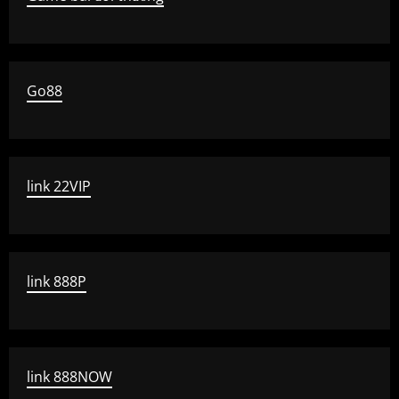
Go88
link 22VIP
link 888P
link 888NOW