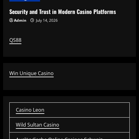
n
Security and Trust in Modern Casino Platforms
Admin
July 14, 2026
QS88
Win Unique Casino
Casino Leon
Wild Sultan Casino