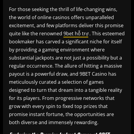
For those seeking the thrill of life-changing wins,
the world of online casinos offers unparalleled
excitement, and few platforms deliver this promise
quite like the renowned
9bet hỗ trợ
. This esteemed
bookmaker has carved a significant niche for itself
by providing a gaming environment where
substantial jackpots are not just a possibility but a
regular occurrence. The allure of hitting a massive
payout is a powerful draw, and 9BET Casino has
meticulously curated a selection of games
designed to turn that dream into a tangible reality
for its players. From progressive networks that
grow with every spin to fixed top prizes that
promise instant fortune, the opportunities are
both diverse and immensely rewarding.