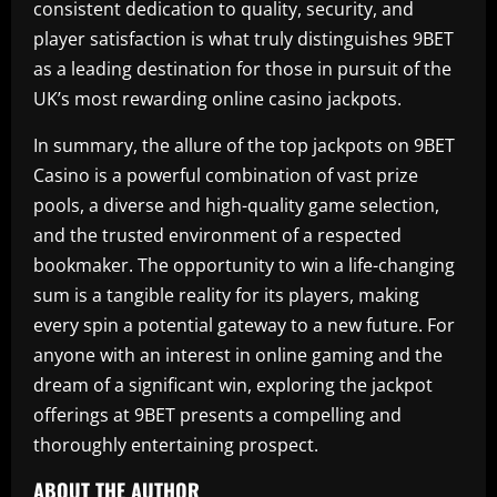
consistent dedication to quality, security, and
player satisfaction is what truly distinguishes 9BET
as a leading destination for those in pursuit of the
UK’s most rewarding online casino jackpots.
In summary, the allure of the top jackpots on 9BET
Casino is a powerful combination of vast prize
pools, a diverse and high-quality game selection,
and the trusted environment of a respected
bookmaker. The opportunity to win a life-changing
sum is a tangible reality for its players, making
every spin a potential gateway to a new future. For
anyone with an interest in online gaming and the
dream of a significant win, exploring the jackpot
offerings at 9BET presents a compelling and
thoroughly entertaining prospect.
ABOUT THE AUTHOR