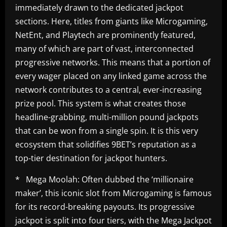
immediately drawn to the dedicated jackpot
sections. Here, titles from giants like Microgaming,
NetEnt, and Playtech are prominently featured,
many of which are part of vast, interconnected
progressive networks. This means that a portion of
every wager placed on any linked game across the
network contributes to a central, ever-increasing
prize pool. This system is what creates those
headline-grabbing, multi-million pound jackpots
that can be won from a single spin. It is this very
ecosystem that solidifies 9BET’s reputation as a
top-tier destination for jackpot hunters.
* Mega Moolah: Often dubbed the ‘millionaire
maker’, this iconic slot from Microgaming is famous
for its record-breaking payouts. Its progressive
jackpot is split into four tiers, with the Mega Jackpot