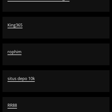
King365
rophim
situs depo 10k
RR88