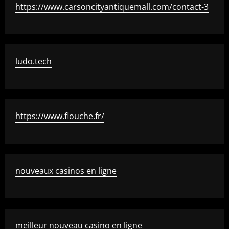
https://www.carsoncityantiquemall.com/contact-3
ludo.tech
https://www.flouche.fr/
nouveaux casinos en ligne
meilleur nouveau casino en ligne