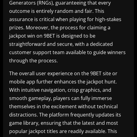
Generators (RNGs), guaranteeing that every
outcome is entirely random and fair. This
assurance is critical when playing for high-stakes
prizes. Moreover, the process for claiming a
jackpot win on 9BET is designed to be
straightforward and secure, with a dedicated
customer support team available to guide winners
through the process.
The overall user experience on the 9BET site or
mobile app further enhances the jackpot hunt.
With intuitive navigation, crisp graphics, and
smooth gameplay, players can fully immerse
themselves in the excitement without technical
distractions. The platform frequently updates its
game library, ensuring that the latest and most
popular jackpot titles are readily available. This