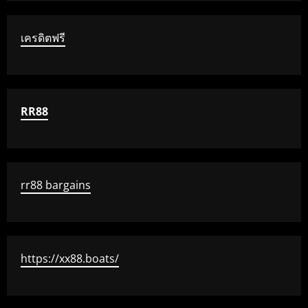
เครดิตฟรี
RR88
rr88 bargains
https://xx88.boats/