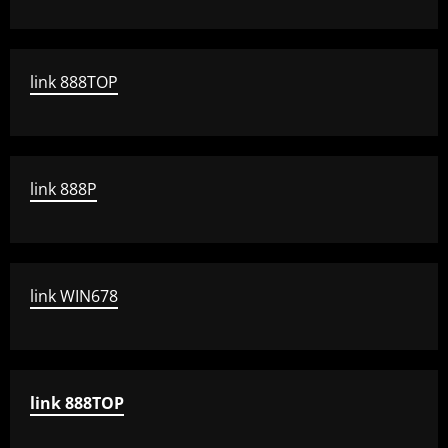
link 888TOP
link 888P
link WIN678
link 888TOP