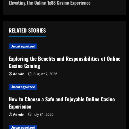
Elevating the Online Tx88 Casino Experience
t
n
a
RELATED STORIES
v
Uncategorized
i
Exploring the Benefits and Responsibilities of Online
Casino Gaming
g
Admin
August 7, 2026
a
Uncategorized
t
How to Choose a Safe and Enjoyable Online Casino
i
Experience
o
Admin
July 31, 2026
Uncategorized