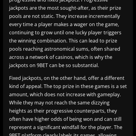
jackpots are the most sought-after, as their prize
pools are not static. They increase incrementally
every time a player makes a wager on the game,
continuing to grow until one lucky player triggers
the winning combination. This can lead to prize
pools reaching astronomical sums, often shared
across a network of casinos, which is why the
jackpots on 9BET can be so substantial.
Fixed jackpots, on the other hand, offer a different
kind of appeal. The top prize in these games is a set
amount, which does not increase with gameplay.
While they may not reach the same dizzying
heights as their progressive counterparts, they
often have higher odds of being won and can still
represent a significant windfall for the player. The
9BET platform clearly labels its games, allowing