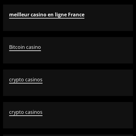
meilleur casino en ligne France
Bitcoin casino
crypto casinos
crypto casinos