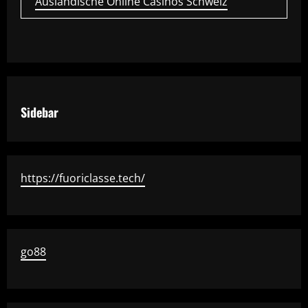
Ausländische Online Casinos Schweiz
Sidebar
https://fuoriclasse.tech/
go88​