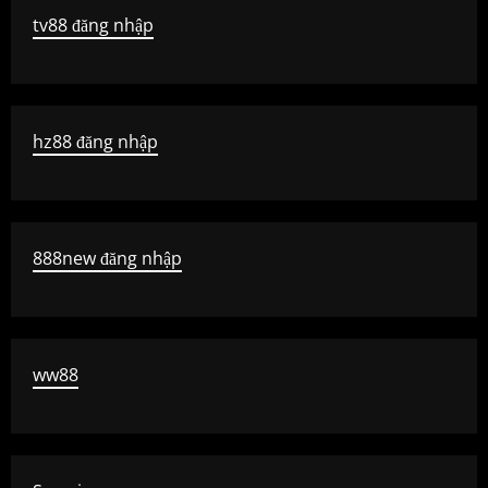
tv88 đăng nhập
hz88 đăng nhập
888new đăng nhập
ww88