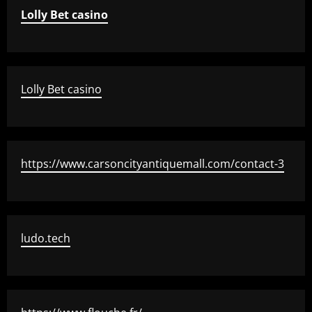
Lolly Bet casino
Lolly Bet casino
https://www.carsoncityantiquemall.com/contact-3
ludo.tech