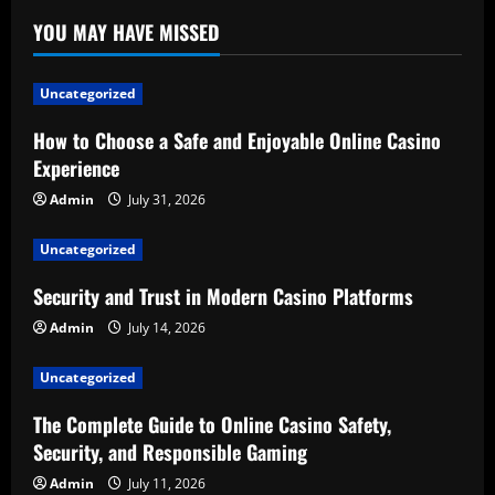
YOU MAY HAVE MISSED
Uncategorized
How to Choose a Safe and Enjoyable Online Casino
Experience
Admin
July 31, 2026
Uncategorized
Security and Trust in Modern Casino Platforms
Admin
July 14, 2026
Uncategorized
The Complete Guide to Online Casino Safety,
Security, and Responsible Gaming
Admin
July 11, 2026