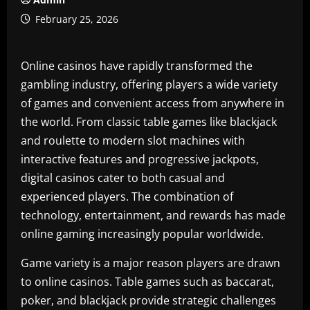
February 25, 2026
Online casinos have rapidly transformed the
gambling industry, offering players a wide variety
of games and convenient access from anywhere in
the world. From classic table games like blackjack
and roulette to modern slot machines with
interactive features and progressive jackpots,
digital casinos cater to both casual and
experienced players. The combination of
technology, entertainment, and rewards has made
online gaming increasingly popular worldwide.
Game variety is a major reason players are drawn
to online casinos. Table games such as baccarat,
poker, and blackjack provide strategic challenges