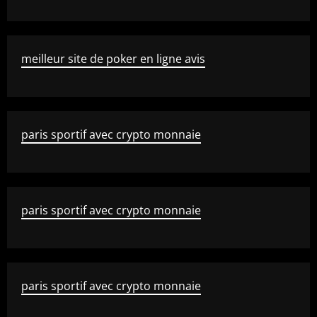
meilleur site de poker en ligne avis
paris sportif avec crypto monnaie
paris sportif avec crypto monnaie
paris sportif avec crypto monnaie