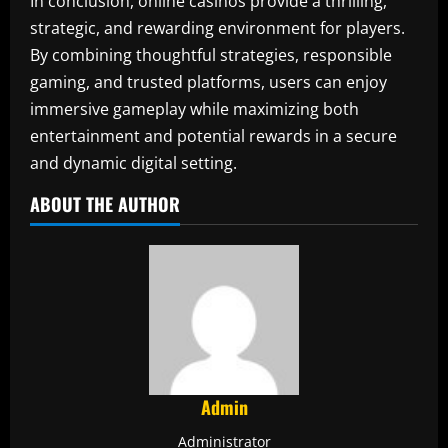
In conclusion, online casinos provide a thrilling,
strategic, and rewarding environment for players.
By combining thoughtful strategies, responsible
gaming, and trusted platforms, users can enjoy
immersive gameplay while maximizing both
entertainment and potential rewards in a secure
and dynamic digital setting.
ABOUT THE AUTHOR
Admin
Administrator