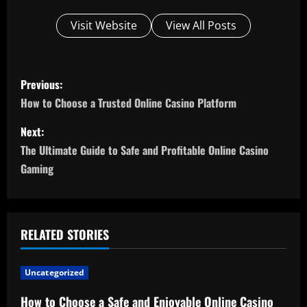
Visit Website
View All Posts
P
Previous:
o
How to Choose a Trusted Online Casino Platform
s
Next:
The Ultimate Guide to Safe and Profitable Online Casino
t
Gaming
n
a
RELATED STORIES
v
i
Uncategorized
How to Choose a Safe and Enjoyable Online Casino