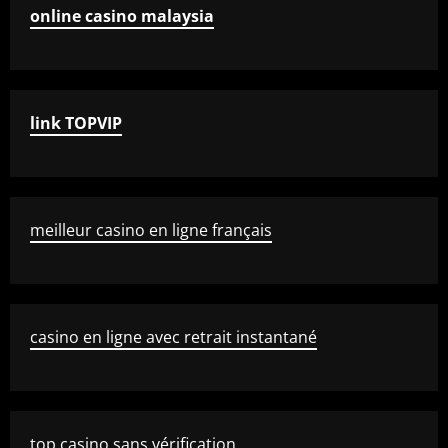
online casino malaysia
link TOPVIP
meilleur casino en ligne français
casino en ligne avec retrait instantané
top casino sans vérification