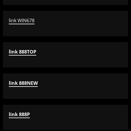
link WIN678
link 888TOP
link 888NEW
link 888P