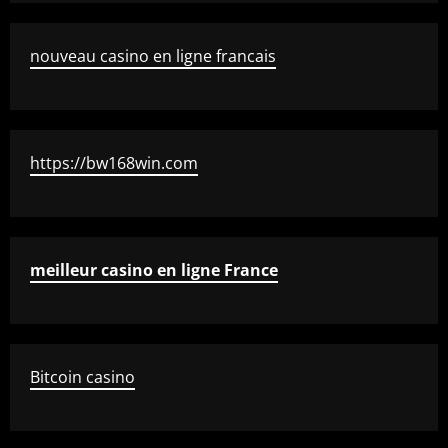
nouveau casino en ligne francais
https://bw168win.com
meilleur casino en ligne France
Bitcoin casino