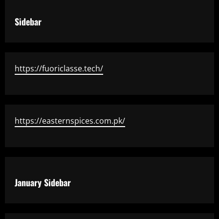
Sidebar
https://fuoriclasse.tech/
https://easternspices.com.pk/
January Sidebar