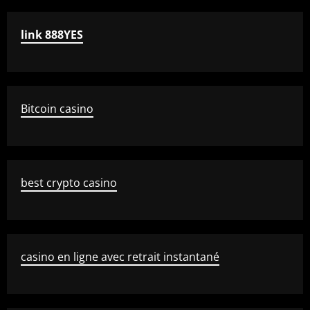
link 888YES
Bitcoin casino
best crypto casino
casino en ligne avec retrait instantané