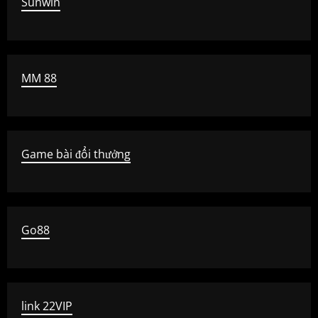
Sunwin
MM 88
Game bài đổi thưởng
Go88
link 22VIP