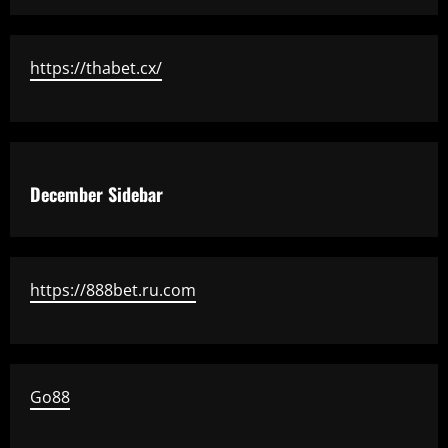
https://thabet.cx/
December Sidebar
https://888bet.ru.com
Go88