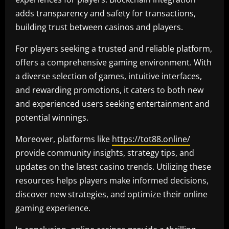
adds transparency and safety for transactions,
building trust between casinos and players.
For players seeking a trusted and reliable platform,
offers a comprehensive gaming environment. With
a diverse selection of games, intuitive interfaces,
and rewarding promotions, it caters to both new
and experienced users seeking entertainment and
potential winnings.
Moreover, platforms like
https://tot88.online/
provide community insights, strategy tips, and
updates on the latest casino trends. Utilizing these
resources helps players make informed decisions,
discover new strategies, and optimize their online
gaming experience.