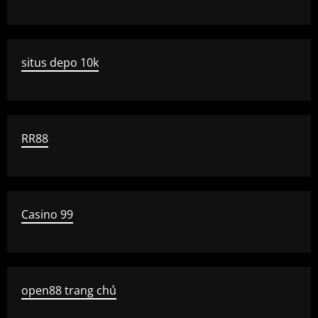
situs depo 10k
RR88
Casino 99
open88 trang chủ