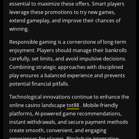
essential to maximize these offers. Smart players
leverage these promotions to try new games,
extend gameplay, and improve their chances of
winning.
Responsible gaming is a cornerstone of long-term
enjoyment. Players should manage their bankrolls
carefully, set limits, and avoid impulsive decisions.
Combining strategic approaches with disciplined
play ensures a balanced experience and prevents
potential financial pitfalls.
Technological innovations continue to enhance the
online casino landscape
tot88
. Mobile-friendly
platforms, AI-powered game recommendations,
instant withdrawals, and secure payment methods
create smooth, convenient, and engaging
experiences for players. Blockchain integration