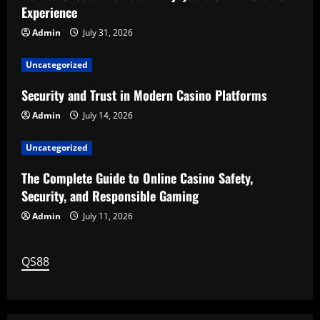
g
Experience
a
Admin
July 31, 2026
t
Uncategorized
i
Security and Trust in Modern Casino Platforms
o
Admin
July 14, 2026
n
Uncategorized
The Complete Guide to Online Casino Safety,
Security, and Responsible Gaming
Admin
July 11, 2026
QS88