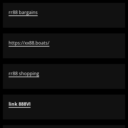
rr88 bargains
https://xx88.boats/
rr88 shopping
link 888VI