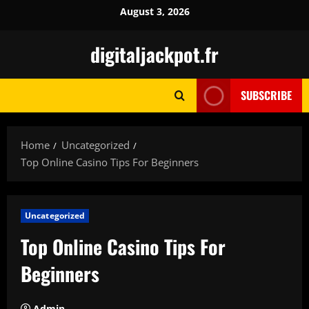
Skip
August 3, 2026
to
content
digitaljackpot.fr
SUBSCRIBE
Home
Uncategorized
Top Online Casino Tips For Beginners
Uncategorized
Top Online Casino Tips For
Beginners
Admin