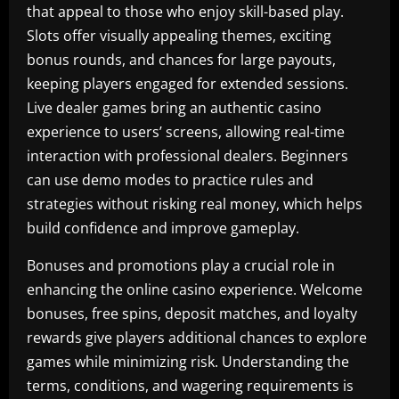
that appeal to those who enjoy skill-based play.
Slots offer visually appealing themes, exciting
bonus rounds, and chances for large payouts,
keeping players engaged for extended sessions.
Live dealer games bring an authentic casino
experience to users’ screens, allowing real-time
interaction with professional dealers. Beginners
can use demo modes to practice rules and
strategies without risking real money, which helps
build confidence and improve gameplay.
Bonuses and promotions play a crucial role in
enhancing the online casino experience. Welcome
bonuses, free spins, deposit matches, and loyalty
rewards give players additional chances to explore
games while minimizing risk. Understanding the
terms, conditions, and wagering requirements is