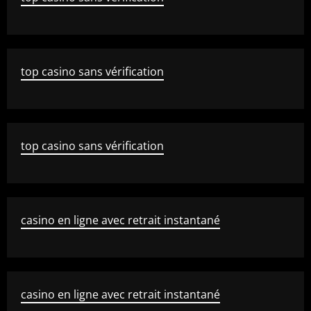
top casino sans vérification
top casino sans vérification
casino en ligne avec retrait instantané
casino en ligne avec retrait instantané