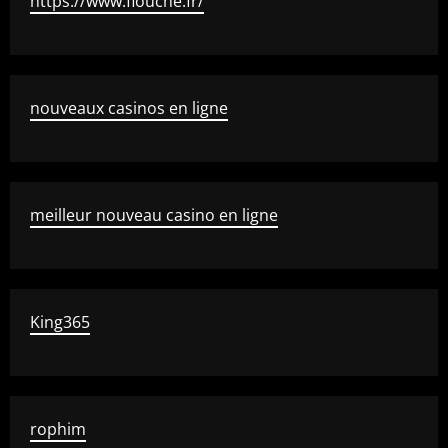
https://www.flouche.fr/
nouveaux casinos en ligne
meilleur nouveau casino en ligne
King365
rophim