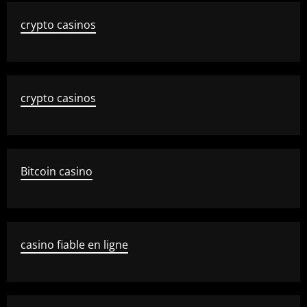
crypto casinos
crypto casinos
Bitcoin casino
casino fiable en ligne