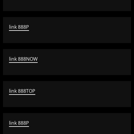
link 888P
link 888NOW
link 888TOP
link 888P