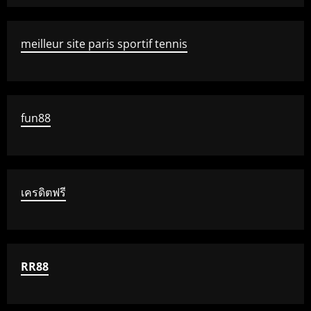
meilleur site paris sportif tennis
fun88
เครดิตฟรี
RR88