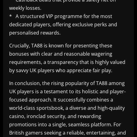
weekly losses.
* A structured VIP programme for the most
dedicated players, offering exclusive perks and
personalised rewards.
Crucially, TA88 is known for presenting these
bonuses with clear and reasonable wagering
requirements, a transparency that is highly valued
by savvy UK players who appreciate fair play.
In conclusion, the rising popularity of TA88 among
UK players is a testament to its holistic and player-
focused approach. It successfully combines a
world-class sportsbook, a diverse and high-quality
casino, ironclad security, and rewarding
promotions into a single, seamless platform. For
British gamers seeking a reliable, entertaining, and