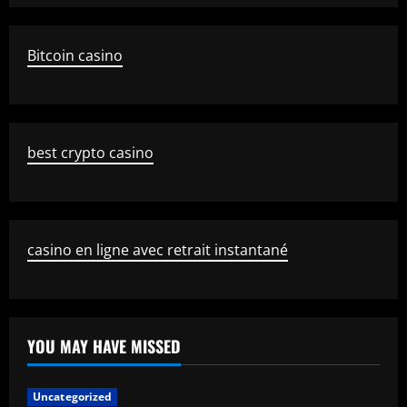
Bitcoin casino
best crypto casino
casino en ligne avec retrait instantané
YOU MAY HAVE MISSED
Uncategorized