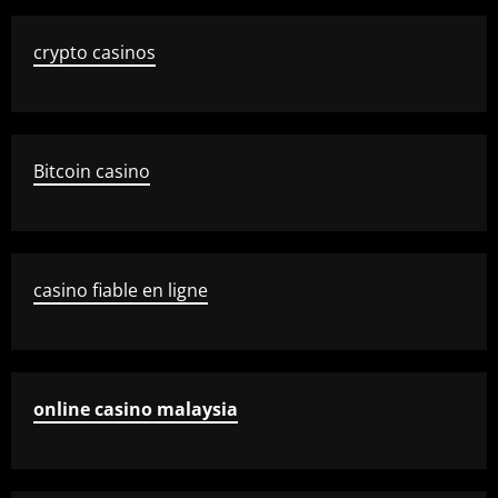
crypto casinos
Bitcoin casino
casino fiable en ligne
online casino malaysia