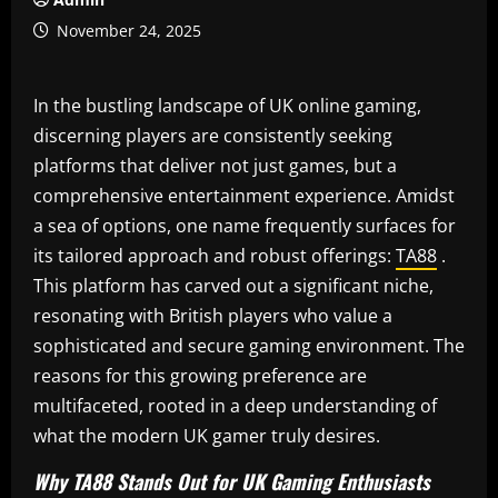
November 24, 2025
In the bustling landscape of UK online gaming,
discerning players are consistently seeking
platforms that deliver not just games, but a
comprehensive entertainment experience. Amidst
a sea of options, one name frequently surfaces for
its tailored approach and robust offerings:
TA88
.
This platform has carved out a significant niche,
resonating with British players who value a
sophisticated and secure gaming environment. The
reasons for this growing preference are
multifaceted, rooted in a deep understanding of
what the modern UK gamer truly desires.
Why TA88 Stands Out for UK Gaming Enthusiasts