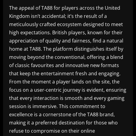
The appeal of TA88 for players across the United
Kingdom isn’t accidental; it’s the result of a
meticulously crafted ecosystem designed to meet
high expectations. British players, known for their
appreciation of quality and fairness, find a natural
home at TA88. The platform distinguishes itself by
moving beyond the conventional, offering a blend
of classic favourites and innovative new formats
that keep the entertainment fresh and engaging.
From the moment a player lands on the site, the
focus on a user-centric journey is evident, ensuring
that every interaction is smooth and every gaming
session is immersive. This commitment to
excellence is a cornerstone of the TA88 brand,
making it a preferred destination for those who
refuse to compromise on their online