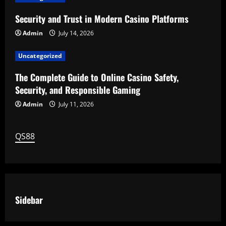
t
Security and Trust in Modern Casino Platforms
i
Admin
July 14, 2026
o
Uncategorized
n
The Complete Guide to Online Casino Safety,
Security, and Responsible Gaming
Admin
July 11, 2026
QS88
Sidebar