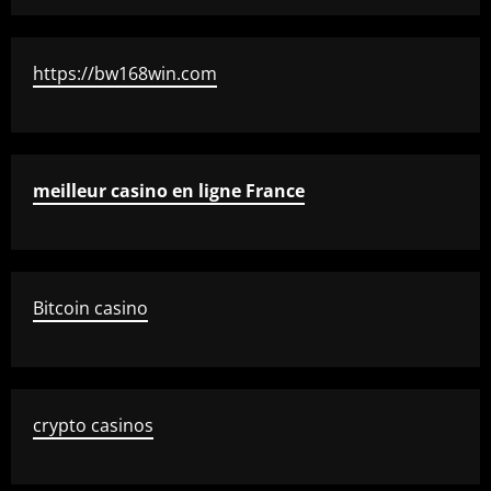
https://bw168win.com
meilleur casino en ligne France
Bitcoin casino
crypto casinos