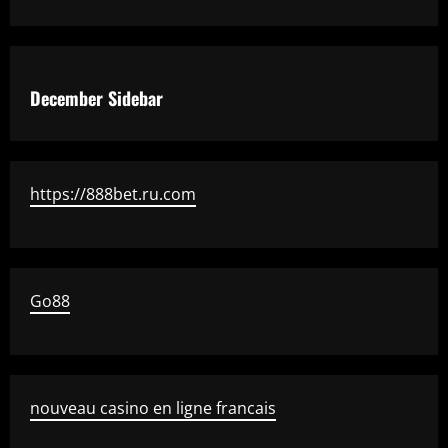
December Sidebar
https://888bet.ru.com
Go88
nouveau casino en ligne francais