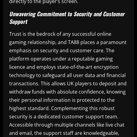
directly to the player’s screen.
Unwavering Commitment to Security and Customer
Support
Trust is the bedrock of any successful online
gaming relationship, and TA88 places a paramount
emphasis on security and customer care. The
platform operates under a reputable gaming
licence and employs state-of-the-art encryption
technology to safeguard all user data and financial
transactions. This allows UK players to deposit and
withdraw funds with absolute confidence, knowing
their personal information is protected to the
highest standard. Complementing this robust
security is a dedicated customer support team.
Accessible through multiple channels like live chat
and email, the support staff are knowledgeable,