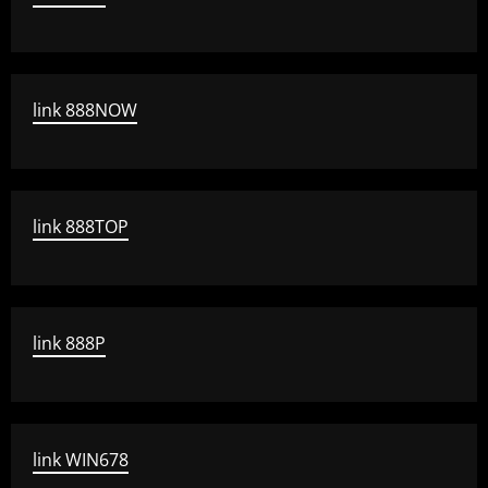
link 888NOW
link 888TOP
link 888P
link WIN678