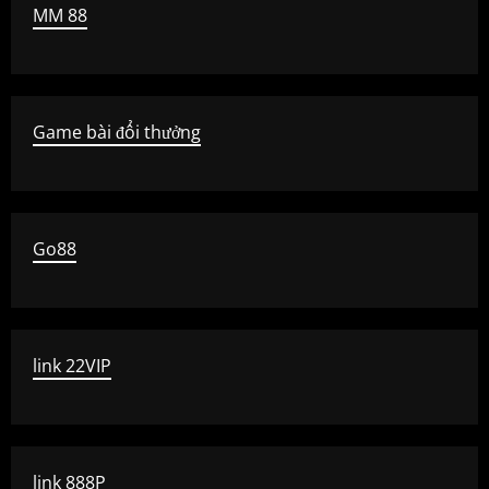
MM 88
Game bài đổi thưởng
Go88
link 22VIP
link 888P