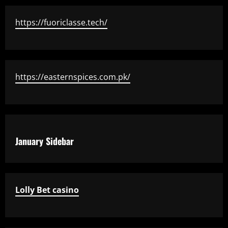
https://fuoriclasse.tech/
https://easternspices.com.pk/
January Sidebar
Lolly Bet casino