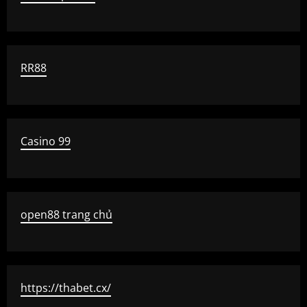
RR88
Casino 99
open88 trang chủ
https://thabet.cx/