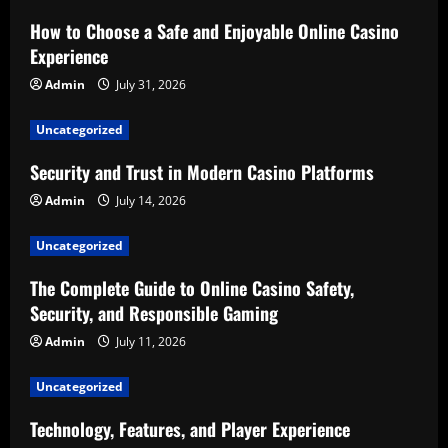
How to Choose a Safe and Enjoyable Online Casino
Experience
Admin
July 31, 2026
Uncategorized
Security and Trust in Modern Casino Platforms
Admin
July 14, 2026
Uncategorized
The Complete Guide to Online Casino Safety,
Security, and Responsible Gaming
Admin
July 11, 2026
Uncategorized
Technology, Features, and Player Experience