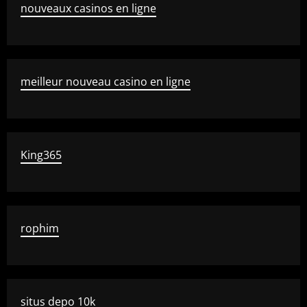
nouveaux casinos en ligne
meilleur nouveau casino en ligne
King365
rophim
situs depo 10k