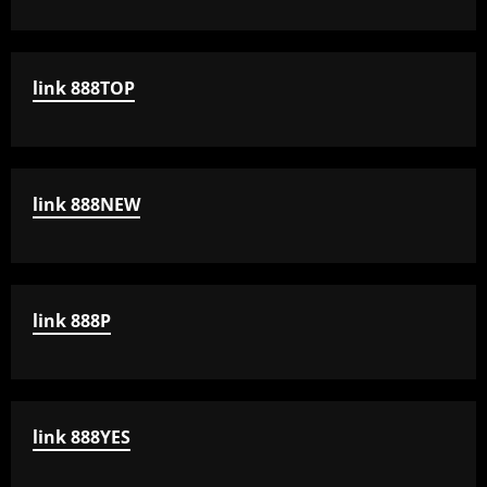
link 888TOP
link 888NEW
link 888P
link 888YES