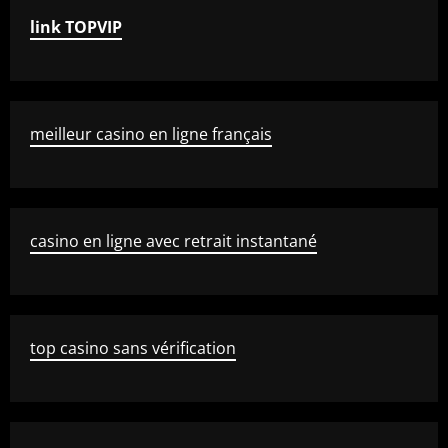
link TOPVIP
meilleur casino en ligne français
casino en ligne avec retrait instantané
top casino sans vérification