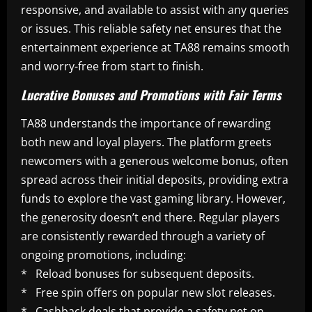
responsive, and available to assist with any queries
or issues. This reliable safety net ensures that the
entertainment experience at TA88 remains smooth
and worry-free from start to finish.
Lucrative Bonuses and Promotions with Fair Terms
TA88 understands the importance of rewarding
both new and loyal players. The platform greets
newcomers with a generous welcome bonus, often
spread across their initial deposits, providing extra
funds to explore the vast gaming library. However,
the generosity doesn’t end there. Regular players
are consistently rewarded through a variety of
ongoing promotions, including:
* Reload bonuses for subsequent deposits.
* Free spin offers on popular new slot releases.
* Cashback deals that provide a safety net on