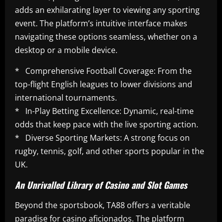
adds an exhilarating layer to viewing any sporting
event. The platform’s intuitive interface makes
navigating these options seamless, whether on a
desktop or a mobile device.
* Comprehensive Football Coverage: From the
top-flight English leagues to lower divisions and
international tournaments.
* In-Play Betting Excellence: Dynamic, real-time
odds that keep pace with the live sporting action.
* Diverse Sporting Markets: A strong focus on
rugby, tennis, golf, and other sports popular in the
UK.
An Unrivalled Library of Casino and Slot Games
Beyond the sportsbook, TA88 offers a veritable
paradise for casino aficionados. The platform