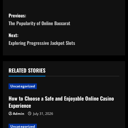
P
Previous:
o
The Popularity of Online Baccarat
s
Next:
Exploring Progressive Jackpot Slots
t
n
a
RELATED STORIES
v
Uncategorized
i
How to Choose a Safe and Enjoyable Online Casino
Experience
g
Admin
July 31, 2026
a
Uncategorized