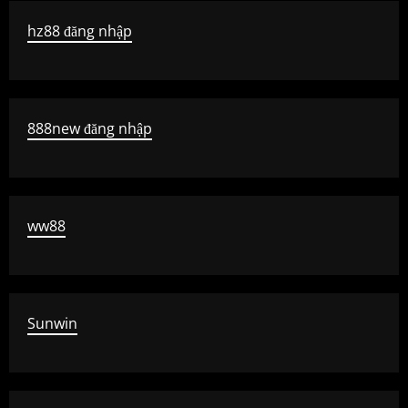
hz88 đăng nhập
888new đăng nhập
ww88
Sunwin