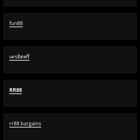
fun88
เครดิตฟรี
RR88
rr88 bargains