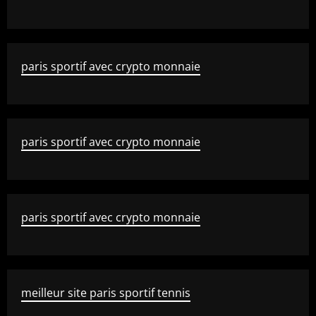
paris sportif avec crypto monnaie
paris sportif avec crypto monnaie
paris sportif avec crypto monnaie
meilleur site paris sportif tennis