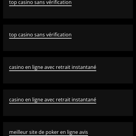
top casino sans vérification
top casino sans vérification
casino en ligne avec retrait instantané
casino en ligne avec retrait instantané
meilleur site de poker en ligne avis