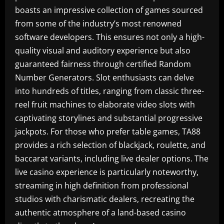
boasts an impressive collection of games sourced
from some of the industry’s most renowned
software developers. This ensures not only a high-
quality visual and auditory experience but also
guaranteed fairness through certified Random
Number Generators. Slot enthusiasts can delve
into hundreds of titles, ranging from classic three-
reel fruit machines to elaborate video slots with
captivating storylines and substantial progressive
jackpots. For those who prefer table games, TA88
provides a rich selection of blackjack, roulette, and
baccarat variants, including live dealer options. The
live casino experience is particularly noteworthy,
streaming in high definition from professional
studios with charismatic dealers, recreating the
authentic atmosphere of a land-based casino