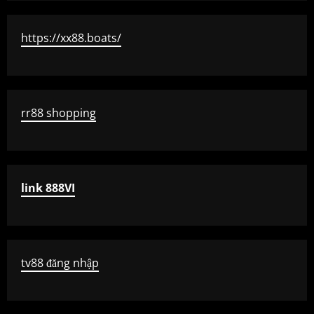
https://xx88.boats/
rr88 shopping
link 888VI
tv88 đăng nhập