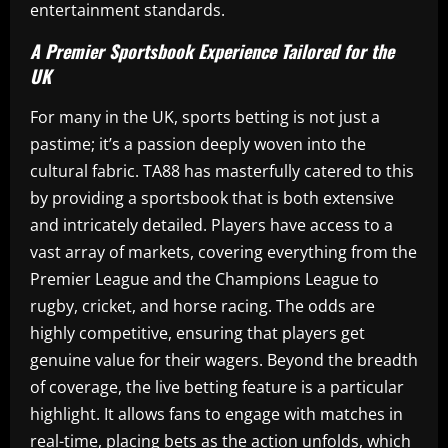
entertainment standards.
A Premier Sportsbook Experience Tailored for the
UK
For many in the UK, sports betting is not just a
pastime; it’s a passion deeply woven into the
cultural fabric. TA88 has masterfully catered to this
by providing a sportsbook that is both extensive
and intricately detailed. Players have access to a
vast array of markets, covering everything from the
Premier League and the Champions League to
rugby, cricket, and horse racing. The odds are
highly competitive, ensuring that players get
genuine value for their wagers. Beyond the breadth
of coverage, the live betting feature is a particular
highlight. It allows fans to engage with matches in
real-time, placing bets as the action unfolds, which