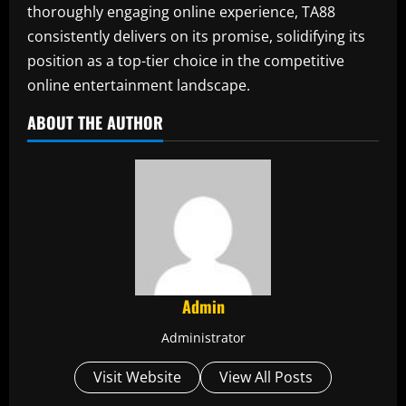
thoroughly engaging online experience, TA88
consistently delivers on its promise, solidifying its
position as a top-tier choice in the competitive
online entertainment landscape.
ABOUT THE AUTHOR
Admin
Administrator
Visit Website
View All Posts