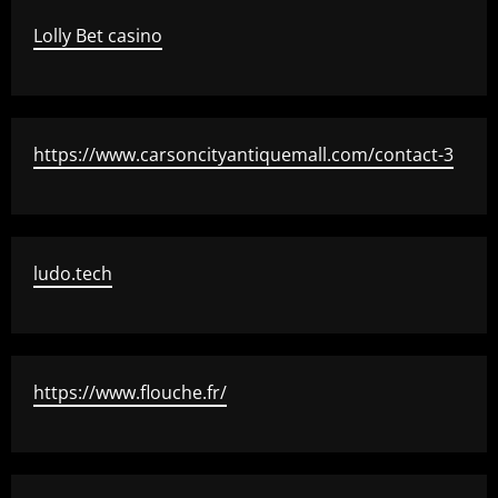
Lolly Bet casino
https://www.carsoncityantiquemall.com/contact-3
ludo.tech
https://www.flouche.fr/