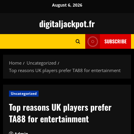
Skip
August 6, 2026
to
content
digitaljackpot.fr
SUBSCRIBE
Home
Uncategorized
Top reasons UK players prefer TA88 for entertainment
Uncategorized
Top reasons UK players prefer
TA88 for entertainment
Admin