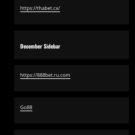
https://thabet.cx/
December Sidebar
https://888bet.ru.com
Go88