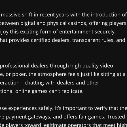
assive shift in recent years with the introduction of
etween digital and physical casinos, offering players
joy this exciting form of entertainment securely,
hat provides certified dealers, transparent rules, and
 professional dealers through high-quality video
e, or poker, the atmosphere feels just like sitting at a
nteraction—chatting with dealers and other
itional online games can’t replicate.
ese experiences safely. It’s important to verify that th
ure payment gateways, and offers fair games. Trusted
e players toward legitimate operators that meet hig