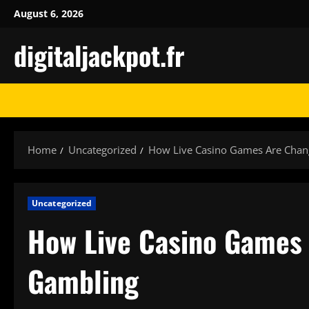
Skip
August 6, 2026
to
digitaljackpot.fr
content
Home
Uncategorized
How Live Casino Games Are Chan
Uncategorized
How Live Casino Games 
Gambling