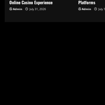
v
Online Casino Experience
Platforms
Admin
July 31, 2026
Admin
July 
i
g
a
t
i
o
n