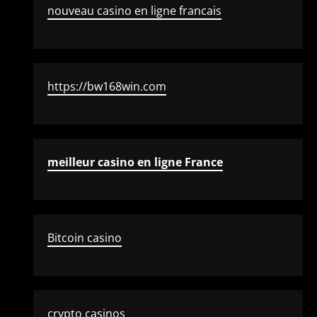
nouveau casino en ligne francais
https://bw168win.com
meilleur casino en ligne France
Bitcoin casino
crypto casinos