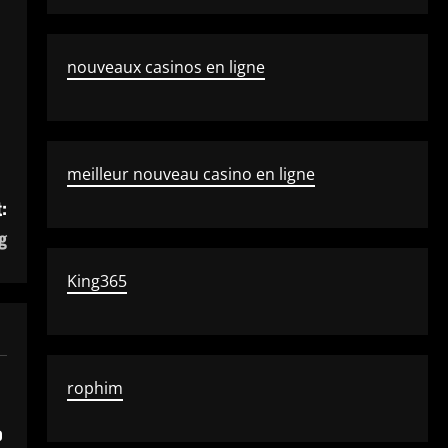
nouveaux casinos en ligne
meilleur nouveau casino en ligne
:
g
King365
rophim
o