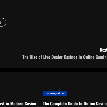
s
Next
The Rise of Live Dealer Casinos in Online Gamin
Uncategorized
rust in Modern Casino
The Complete Guide to Online Casin