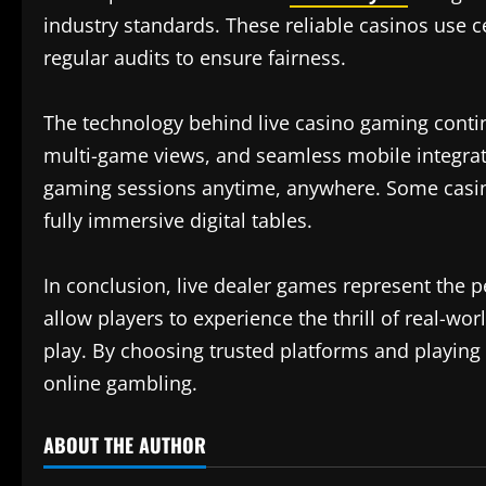
industry standards. These reliable casinos use
regular audits to ensure fairness.
The technology behind live casino gaming conti
multi-game views, and seamless mobile integrati
gaming sessions anytime, anywhere. Some casino
fully immersive digital tables.
In conclusion, live dealer games represent the p
allow players to experience the thrill of real-wo
play. By choosing trusted platforms and playing 
online gambling.
ABOUT THE AUTHOR