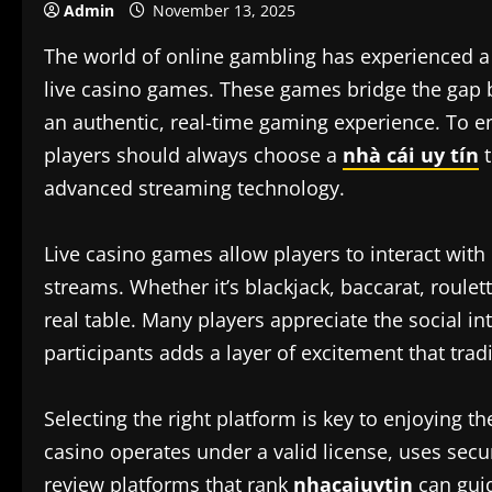
Admin
November 13, 2025
The world of online gambling has experienced a m
live casino games. These games bridge the gap b
an authentic, real-time gaming experience. To en
players should always choose a
nhà cái uy tín
t
advanced streaming technology.
Live casino games allow players to interact with
streams. Whether it’s blackjack, baccarat, roulett
real table. Many players appreciate the social i
participants adds a layer of excitement that trad
Selecting the right platform is key to enjoying th
casino operates under a valid license, uses sec
review platforms that rank
nhacaiuytin
can guid