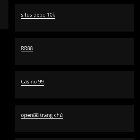
situs depo 10k
RR88
Casino 99
open88 trang chủ