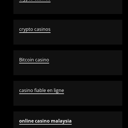
crypto casinos
Bitcoin casino
casino fiable en ligne
online casino malaysia