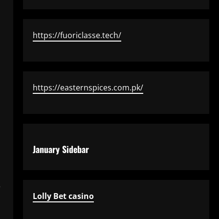
https://fuoriclasse.tech/
https://easternspices.com.pk/
January Sidebar
e
Lolly Bet casino
h