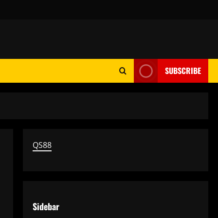
SUBSCRIBE
QS88
Sidebar