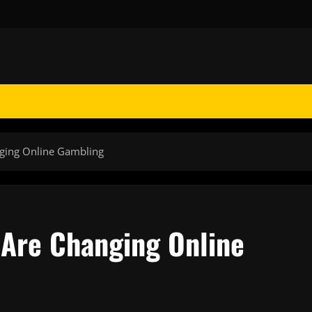
ging Online Gambling
Are Changing Online