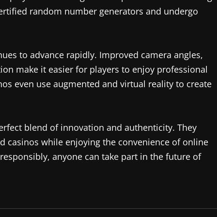
 certified random number generators and undergo
nues to advance rapidly. Improved camera angles,
on make it easier for players to enjoy professional
s even use augmented and virtual reality to create
erfect blend of innovation and authenticity. They
rld casinos while enjoying the convenience of online
responsibly, anyone can take part in the future of