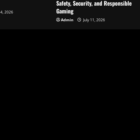
Safety, Security, and Responsible
Gaming
14, 2026
Admin
July 11, 2026