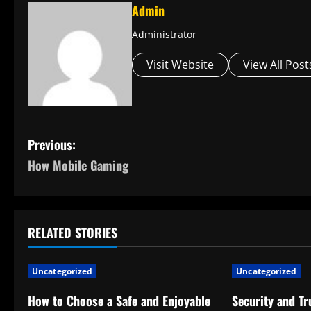
Admin
Administrator
Visit Website
View All Post
P
Previous:
How Mobile Gaming
o
s
t
RELATED STORIES
n
Uncategorized
Uncategorized
a
How to Choose a Safe and Enjoyable
Security and T