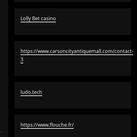
Lolly Bet casino
https://www.carsoncityantiquemall.com/contact-
3
ludo.tech
https://www.flouche.fr/