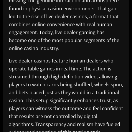
missing: the genuine interaction and atmosphere
found in physical casino environments. That gap
led to the rise of live dealer casinos, a format that
combines online convenience with real human
engagement. Today, live dealer gaming has
become one of the most popular segments of the
online casino industry.
Live dealer casinos feature human dealers who
operate table games in real time. The action is
streamed through high-definition video, allowing
players to watch cards being shuffled, wheels spun,
and bets placed just as they would in a traditional
casino. This setup significantly enhances trust, as
players can witness the outcome and feel confident
that results are not controlled by digital
algorithms. Transparency and realism have fueled