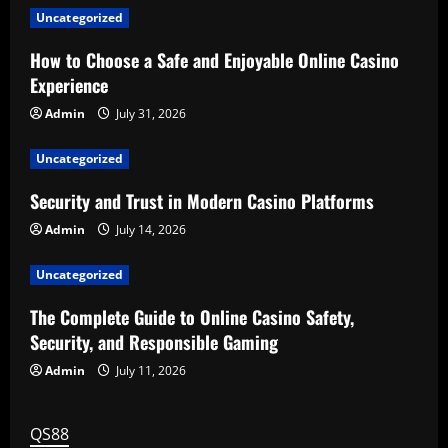
i
Uncategorized
How to Choose a Safe and Enjoyable Online Casino
g
Experience
a
Admin
July 31, 2026
t
Uncategorized
i
Security and Trust in Modern Casino Platforms
o
Admin
July 14, 2026
n
Uncategorized
The Complete Guide to Online Casino Safety,
Security, and Responsible Gaming
Admin
July 11, 2026
QS88