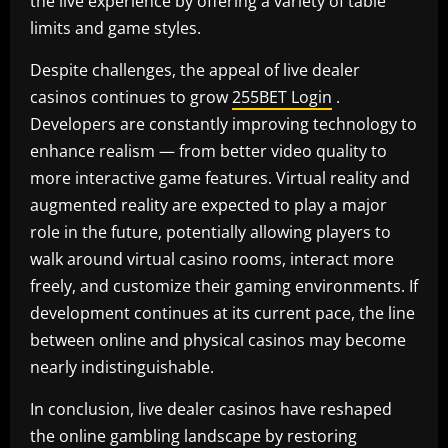
the live experience by offering a variety of table
limits and game styles.
Despite challenges, the appeal of live dealer
casinos continues to grow
255BET Login
.
Developers are constantly improving technology to
enhance realism — from better video quality to
more interactive game features. Virtual reality and
augmented reality are expected to play a major
role in the future, potentially allowing players to
walk around virtual casino rooms, interact more
freely, and customize their gaming environments. If
development continues at its current pace, the line
between online and physical casinos may become
nearly indistinguishable.
In conclusion, live dealer casinos have reshaped
the online gambling landscape by restoring