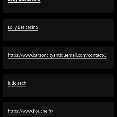
Lolly Bet casino
https://www.carsoncityantiquemall.com/contact-3
ludo.tech
https://www.flouche.fr/