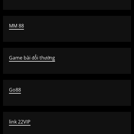
MM 88
Game bài đổi thưởng
Go88
link 22VIP