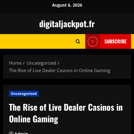
Skip
August 6, 2026
to
content
digitaljackpot.fr
SUBSCRIBE
Home
Uncategorized
The Rise of Live Dealer Casinos in Online Gaming
Uncategorized
The Rise of Live Dealer Casinos in
Online Gaming
Admin