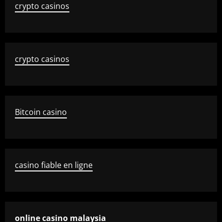
crypto casinos
crypto casinos
Bitcoin casino
casino fiable en ligne
online casino malaysia