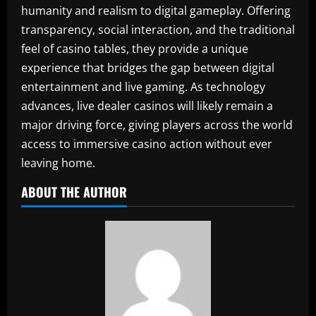
humanity and realism to digital gameplay. Offering
transparency, social interaction, and the traditional
feel of casino tables, they provide a unique
experience that bridges the gap between digital
entertainment and live gaming. As technology
advances, live dealer casinos will likely remain a
major driving force, giving players across the world
access to immersive casino action without ever
leaving home.
ABOUT THE AUTHOR