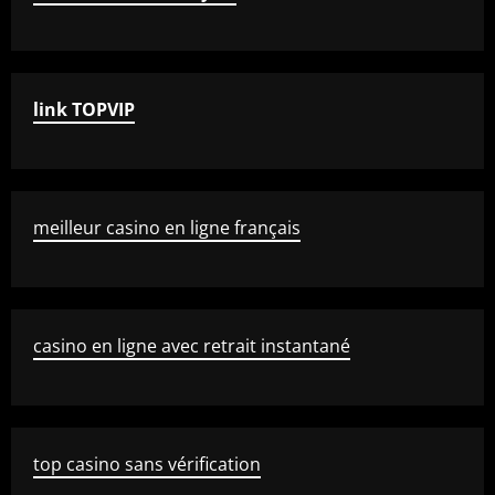
link TOPVIP
meilleur casino en ligne français
casino en ligne avec retrait instantané
top casino sans vérification