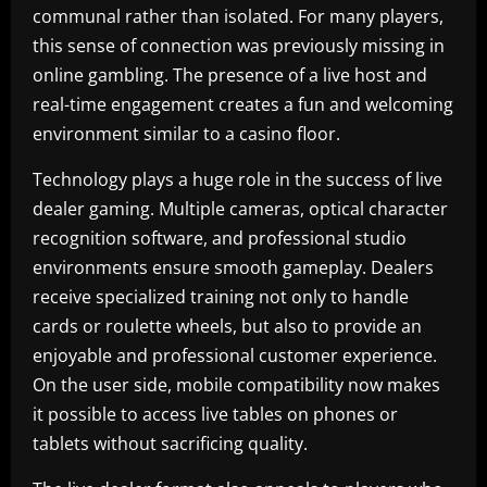
communal rather than isolated. For many players,
this sense of connection was previously missing in
online gambling. The presence of a live host and
real-time engagement creates a fun and welcoming
environment similar to a casino floor.
Technology plays a huge role in the success of live
dealer gaming. Multiple cameras, optical character
recognition software, and professional studio
environments ensure smooth gameplay. Dealers
receive specialized training not only to handle
cards or roulette wheels, but also to provide an
enjoyable and professional customer experience.
On the user side, mobile compatibility now makes
it possible to access live tables on phones or
tablets without sacrificing quality.