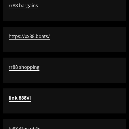
rr88 bargains
https://xx88.boats/
rr88 shopping
link 888VI
tv88 đăng nhập