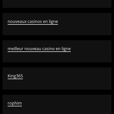
nouveaux casinos en ligne
meilleur nouveau casino en ligne
King365
rophim