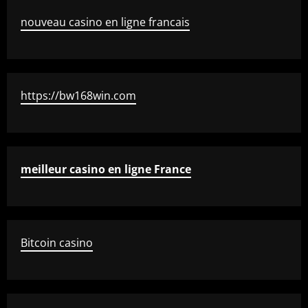
nouveau casino en ligne francais
https://bw168win.com
meilleur casino en ligne France
Bitcoin casino