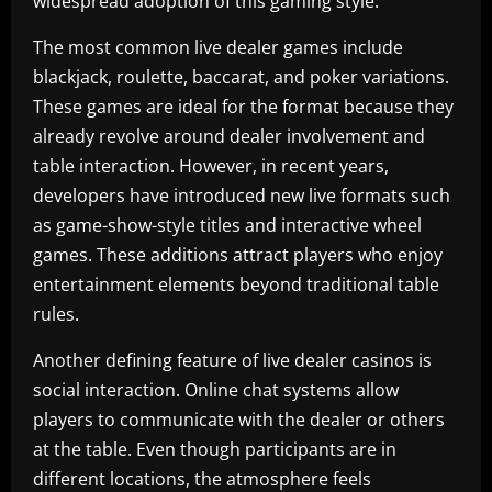
widespread adoption of this gaming style.
The most common live dealer games include
blackjack, roulette, baccarat, and poker variations.
These games are ideal for the format because they
already revolve around dealer involvement and
table interaction. However, in recent years,
developers have introduced new live formats such
as game-show-style titles and interactive wheel
games. These additions attract players who enjoy
entertainment elements beyond traditional table
rules.
Another defining feature of live dealer casinos is
social interaction. Online chat systems allow
players to communicate with the dealer or others
at the table. Even though participants are in
different locations, the atmosphere feels