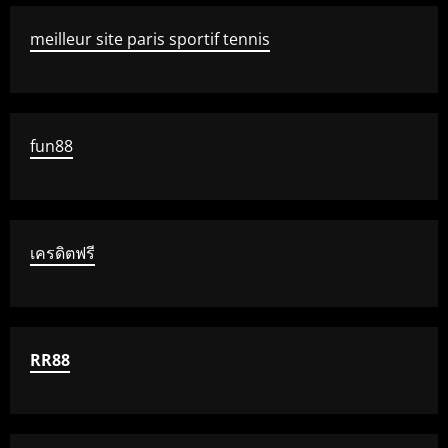
meilleur site paris sportif tennis
fun88
เครดิตฟรี
RR88