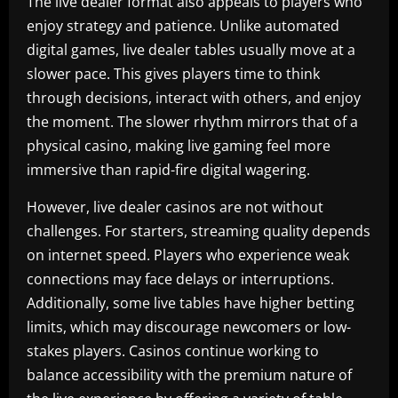
The live dealer format also appeals to players who
enjoy strategy and patience. Unlike automated
digital games, live dealer tables usually move at a
slower pace. This gives players time to think
through decisions, interact with others, and enjoy
the moment. The slower rhythm mirrors that of a
physical casino, making live gaming feel more
immersive than rapid-fire digital wagering.
However, live dealer casinos are not without
challenges. For starters, streaming quality depends
on internet speed. Players who experience weak
connections may face delays or interruptions.
Additionally, some live tables have higher betting
limits, which may discourage newcomers or low-
stakes players. Casinos continue working to
balance accessibility with the premium nature of