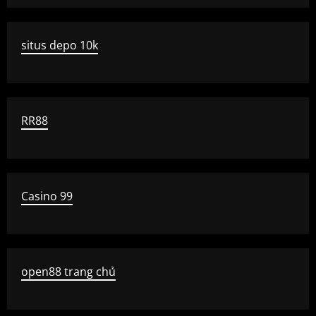
situs depo 10k
RR88
Casino 99
open88 trang chủ