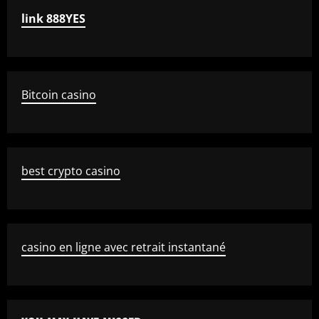
link 888YES
Bitcoin casino
best crypto casino
casino en ligne avec retrait instantané