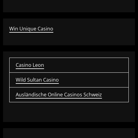
Win Unique Casino
Casino Leon
Wild Sultan Casino
Ausländische Online Casinos Schweiz