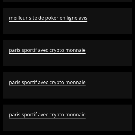
meilleur site de poker en ligne avis
paris sportif avec crypto monnaie
paris sportif avec crypto monnaie
paris sportif avec crypto monnaie