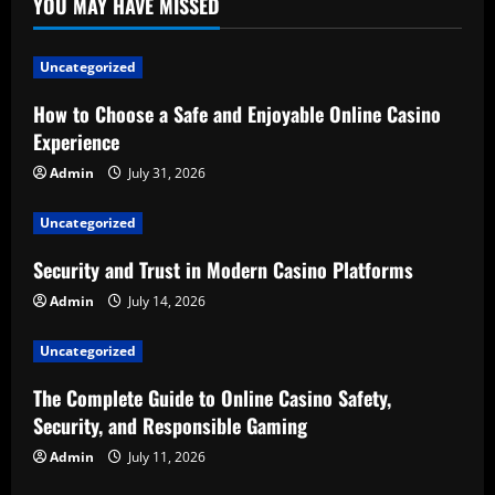
YOU MAY HAVE MISSED
Uncategorized
How to Choose a Safe and Enjoyable Online Casino
Experience
Admin
July 31, 2026
Uncategorized
Security and Trust in Modern Casino Platforms
Admin
July 14, 2026
Uncategorized
The Complete Guide to Online Casino Safety,
Security, and Responsible Gaming
Admin
July 11, 2026