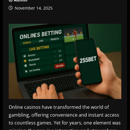
November 14, 2025
Online casinos have transformed the world of
gambling, offering convenience and instant access
to countless games. Yet for years, one element was