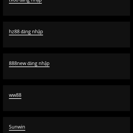
hz88 đăng nhập
888new đăng nhập
ww88
Sunwin