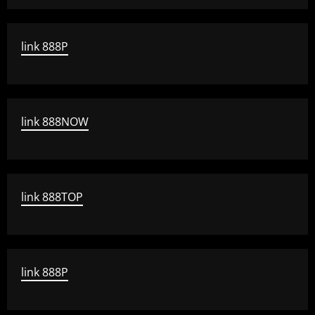
link 888P
link 888NOW
link 888TOP
link 888P