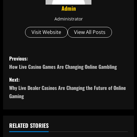
Admin
Administrator
Visit Website
View All Posts
P
Previous:
o
How Live Casino Games Are Changing Online Gambling
s
Next:
Why Live Dealer Casinos Are Changing the Future of Online
t
Gaming
n
a
RELATED STORIES
v