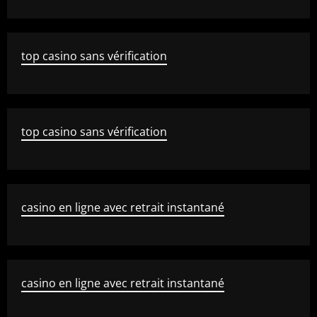
top casino sans vérification
top casino sans vérification
casino en ligne avec retrait instantané
casino en ligne avec retrait instantané