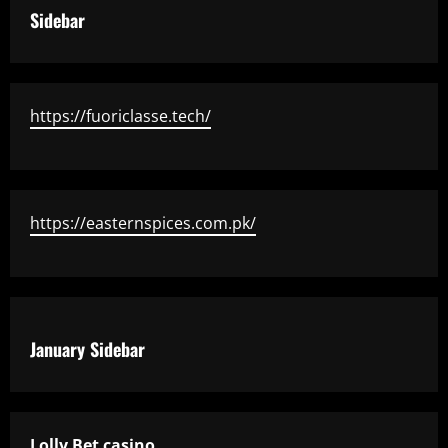
Sidebar
https://fuoriclasse.tech/
https://easternspices.com.pk/
January Sidebar
Lolly Bet casino