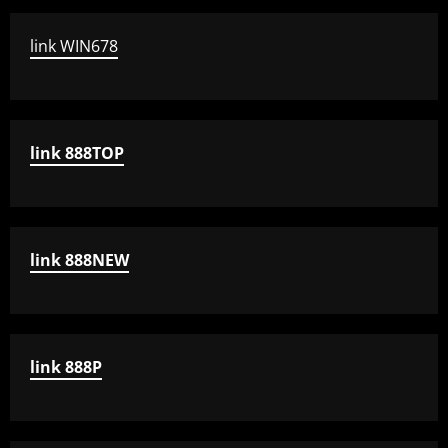
link WIN678
link 888TOP
link 888NEW
link 888P