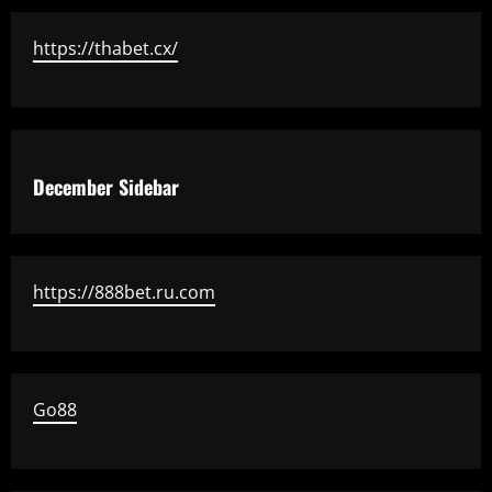
https://thabet.cx/
December Sidebar
https://888bet.ru.com
Go88